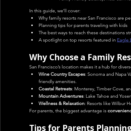
In this guide, we’ll cover:
Why family resorts near San Francisco are pe
Planning tips for parents traveling with kids
The best ways to reach these destinations str
A spotlight on top resorts featured in 
Eagle 
Why Choose a Family Res
San Francisco’s location makes it a hub for divers
Wine Country Escapes
: Sonoma and Napa Vall
friendly amenities.
Coastal Retreats
: Monterey, Timber Cove, an
Mountain Adventures
: Lake Tahoe and Yosemi
Wellness & Relaxation
: Resorts like Wilbur 
For parents, the biggest advantage is 
convenien
Tips for Parents Plannin