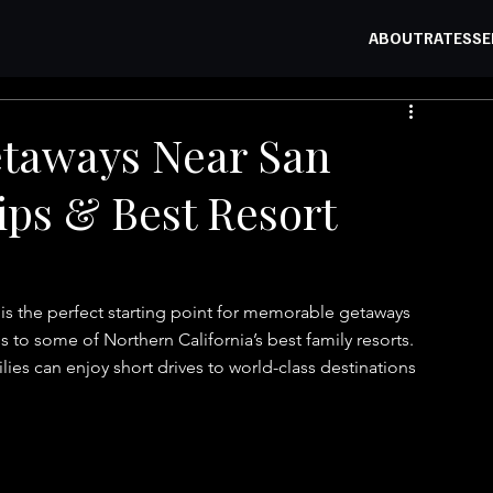
ABOUT
RATES
SE
etaways Near San
ips & Best Resort
 is the perfect starting point for memorable getaways 
to some of Northern California’s best family resorts. 
ies can enjoy short drives to world-class destinations