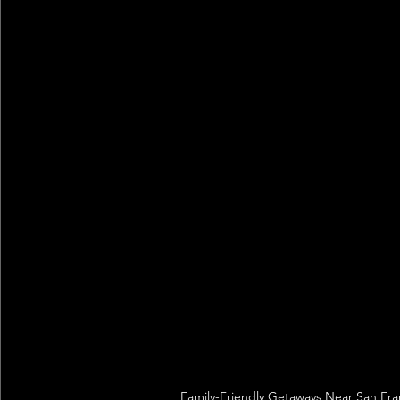
Family-Friendly Getaways Near San Franc