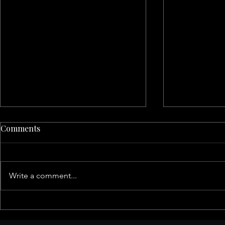
Comments
Write a comment...
San Francisco Family
The Ultimat
Activities This Fall: A Guide
Family Reso