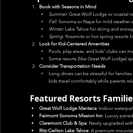
Book with Seasons in Mind
Summer
: Great Wolf Lodge or coastal res
Fall
: Sonoma or Napa for mild weather 
Winter
: Lake Tahoe for skiing and snowy
Spring
: Yosemite or hot spring resorts 
Look for Kid-Centered Amenities
Pools, play areas, and kids’ clubs can ma
Some resorts (like Great Wolf Lodge) spec
Consider Transportation Needs
Long drives can be stressful for families
kids travel comfortably while parents rel
Featured Resorts Familie
Great Wolf Lodge Manteca
: Indoor waterpark
Fairmont Sonoma Mission Inn
: Luxury paire
Claremont Club & Spa
: Newly upgraded with 
Ritz-Carlton Lake Tahoe
: A premium mountai