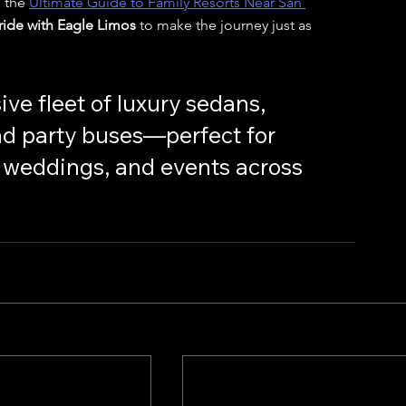
 the 
Ultimate Guide to Family Resorts Near San 
 ride with Eagle Limos
 to make the journey just as 
ive fleet of luxury sedans, 
nd party buses—perfect for 
s, weddings, and events across 