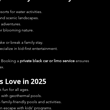
orts for water activities.
and scenic landscapes.
 adventures.
for blooming nature.
ke or break a family stay.
ialize in kid-first entertainment.
. Booking a 
private black car or limo service
 ensures 
ax.
s Love in 2025
 fun for all ages.
d with geothermal pools.
family-friendly pools and activities.
n escape with kids’ programs.