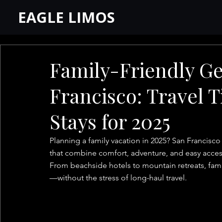
EAGLE LIMOS
Family-Friendly G
Francisco: Travel T
Stays for 2025
Planning a family vacation in 2025? San Francisco
that combine comfort, adventure, and easy access 
From beachside hotels to mountain retreats, famil
—without the stress of long-haul travel.