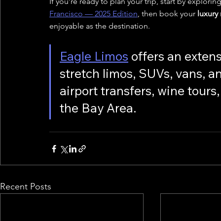
If you’re ready to plan your trip, start by exploring
Francisco — 2025 Edition
, then book your 
luxury
enjoyable as the destination.
Eagle Limos
 offers an extens
stretch limos, SUVs, vans, a
airport transfers, wine tour
the Bay Area.
Recent Posts