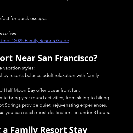
rfect for quick escapes
ess-free
Limos’ 2025 Family Resorts Guide
ort Near San Francisco?
e vacation styles:
ey resorts balance adult relaxation with family-
d Half Moon Bay offer oceanfront fun.
te bring year-round activities, from skiing to hiking.
Hot Springs provide quiet, rejuvenating experiences.
ce
: you can reach most destinations in under 3 hours.
g a Family Resort Stay