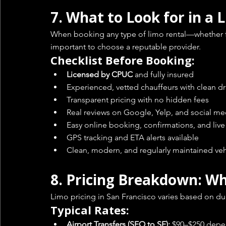
7. 
What to Look for in a
When booking any type of limo rental—whether for
important to choose a reputable provider.
Checklist Before Booking:
Licensed by CPUC
 and fully insured
Experienced, vetted chauffeurs with clean dr
Transparent pricing with no hidden fees
Real reviews on Google, Yelp, and social me
Easy online booking, confirmations, and liv
GPS tracking and ETA alerts available
Clean, modern, and regularly maintained veh
8. 
Pricing Breakdown: Wh
Limo pricing in San Francisco varies based on dura
Typical Rates:
Airport Transfers (SFO to SF):
 $90–$250 depe