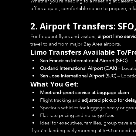
Whether you're heading to a meeting at Salesforce
offers a quiet, comfortable space to prepare, relax,
2. 
Airport Transfers: SFO
For frequent flyers and visitors, 
airport limo servi
travel to and from major Bay Area airports.
Limo Transfers Available To/F
San Francisco International Airport (SFO)
 – 
Oakland International Airport (OAK)
 – Locat
San Jose International Airport (SJC)
 – Locati
What You Get:
Meet-and-greet service at baggage claim
Flight tracking and 
adjusted pickup for dela
Spacious vehicles for luggage-heavy or grou
Flat-rate pricing and no surge fees
Ideal for executives, families, group travelers
If you're landing early morning at SFO or need a