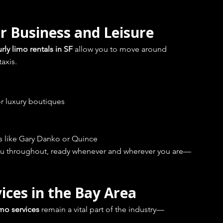
r Business and Leisure
rly limo rentals in SF
 allow you to move around 
taxis.
or luxury boutiques
ts like Gary Danko or Quince
 you throughout, ready whenever and wherever you are—
ices in the Bay Area
imo services
 remain a vital part of the industry—