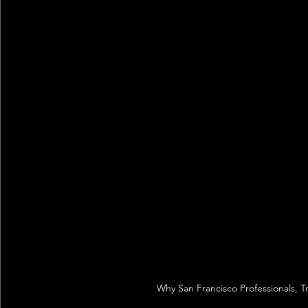
Why San Francisco Professionals, T