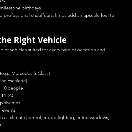
SUVs
r milestone birthdays
 professional chauffeurs, limos add an upscale feel to 
the Right Vehicle
e of vehicles suited for every type of occasion and 
 (e.g., Mercedes S-Class)
llac Escalade)
to 10 people
g 14–20
up shuttles
r events
 as climate control, mood lighting, tinted windows, 
s.