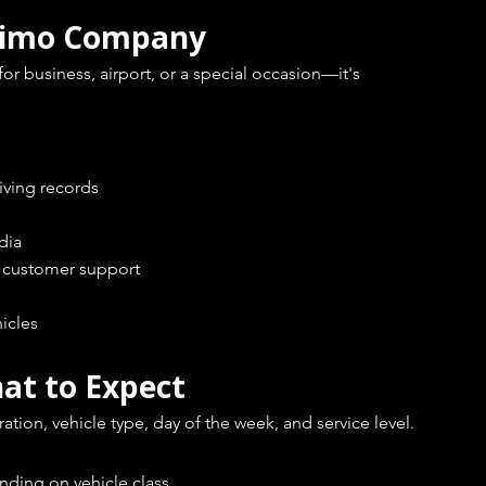
 Limo Company
 business, airport, or a special occasion—it's 
iving records
dia
e customer support
icles
at to Expect
tion, vehicle type, day of the week, and service level.
nding on vehicle class