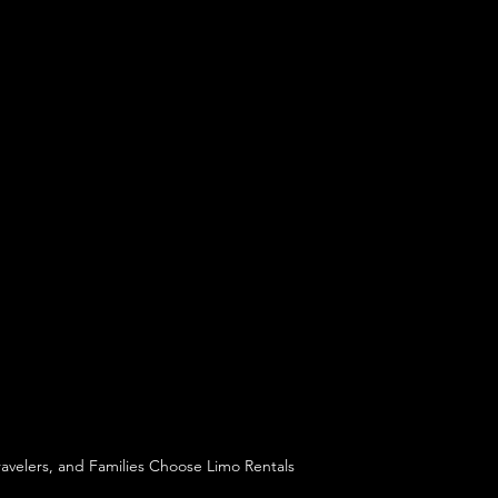
ravelers, and Families Choose Limo Rentals