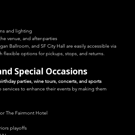
ems and lighting
he venue, and after-parties
n Ballroom, and SF City Hall are easily accessible via 
 flexible options for pickups, stops, and returns.
and Special Occasions
rthday parties, wine tours, concerts, and sports 
o services to enhance their events by making them 
e or The Fairmont Hotel
iors playoffs