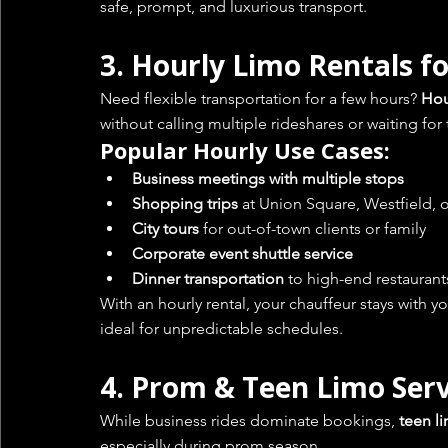
safe, prompt, and luxurious transport.
3. 
Hourly Limo Rentals fo
Need flexible transportation for a few hours? 
Hou
without calling multiple rideshares or waiting for 
Popular Hourly Use Cases:
Business meetings with multiple stops
Shopping trips
 at Union Square, Westfield, 
City tours
 for out-of-town clients or family
Corporate event shuttle service
Dinner transportation
 to high-end restauran
With an hourly rental, your chauffeur stays with
ideal for unpredictable schedules.
4. 
Prom & Teen Limo Serv
While business rides dominate bookings, 
teen l
especially during prom season.