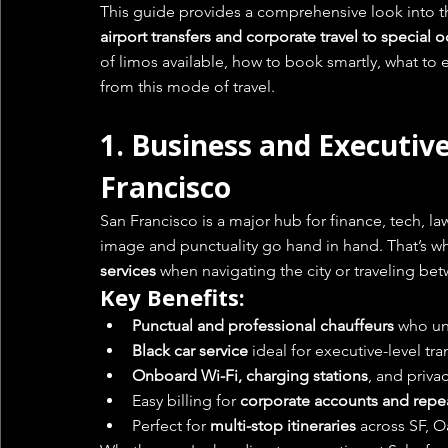
This guide provides a comprehensive look into t
airport transfers and corporate travel to special
of limos available, how to book smartly, what to 
from this mode of travel.
1. 
Business and Executive
Francisco
San Francisco is a major hub for finance, tech, la
image and punctuality go hand in hand. That’s wh
services
 when navigating the city or traveling b
Key Benefits:
Punctual and professional chauffeurs
 who un
Black car service
 ideal for executive-level tr
Onboard Wi-Fi, charging stations
, and priva
Easy billing for 
corporate accounts and repe
Perfect for 
multi-stop itineraries
 across SF, O