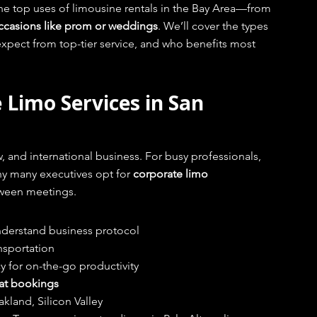
he top uses of limousine rentals in the Bay Area—from 
 occasions like prom or weddings
. We’ll cover the types 
expect from top-tier service, and who benefits most 
 Limo Services in San 
w, and international business. For busy professionals, 
y many executives opt for 
corporate limo 
etween meetings.
derstand business protocol
ansportation
cy for on-the-go productivity
at bookings
akland, Silicon Valley