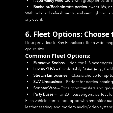
Napa Valley wine tours
 with group limos or 
Bachelor/Bachelorette parties
, sweet 16s, o
With onboard refreshments, ambient lighting, and
any event.
6. 
Fleet Options: Choose 
Limo providers in San Francisco offer a wide rang
group size.
Common Fleet Options:
Executive Sedans
 – Ideal for 1–3 passengers
Luxury SUVs
 – Comfortably fit 4–6 (e.g., Cadi
Stretch Limousines
 – Classic choice for up 
SUV Limousines
 – Perfect for parties, seatin
Sprinter Vans
 – For airport transfers and gro
Party Buses
 – For 20+ passengers, perfect fo
Each vehicle comes equipped with amenities such
leather seating, and modern audio/video system