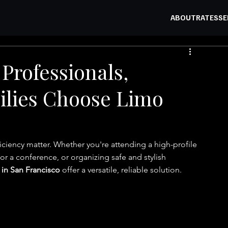
ABOUT
RATES
SE
Professionals,
ilies Choose Limo
ficiency matter. Whether you're attending a high-profile 
for a conference, or organizing safe and stylish 
 in San Francisco
 offer a versatile, reliable solution.