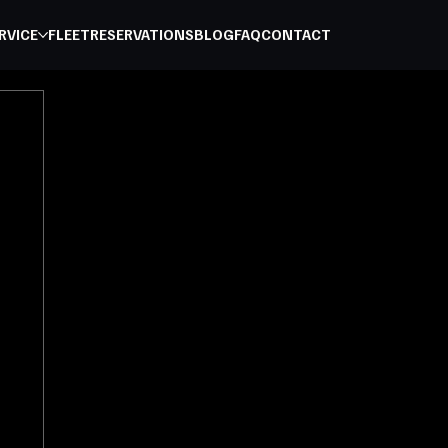
RVICE
FLEET
RESERVATIONS
BLOG
FAQ
CONTACT