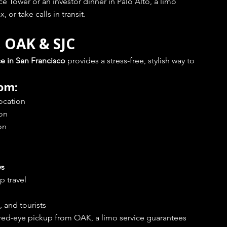
 Tower or an investor dinner in Palo Alto, a limo 
 or take calls in transit.
, OAK & SJC
ce in San Francisco
 provides a stress-free, stylish way to 
rom:
Location
ion
on
ys
p travel
, and tourists
 red-eye pickup from OAK, a limo service guarantees 