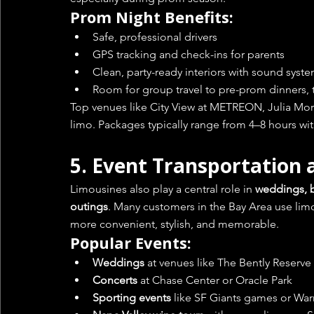
Prom Night Benefits:
Safe, professional drivers
GPS tracking and check-ins for parents
Clean, party-ready interiors with sound syst
Room for group travel to pre-prom dinners, t
Top venues like City View at METREON, Julia Morga
limo. Packages typically range from 4–8 hours with
5. 
Event Transportation 
Limousines also play a central role in 
weddings, bi
outings
. Many customers in the Bay Area use lim
more convenient, stylish, and memorable.
Popular Events:
Weddings
 at venues like The Bently Reserv
Concerts
 at Chase Center or Oracle Park
Sporting events
 like SF Giants games or Warr