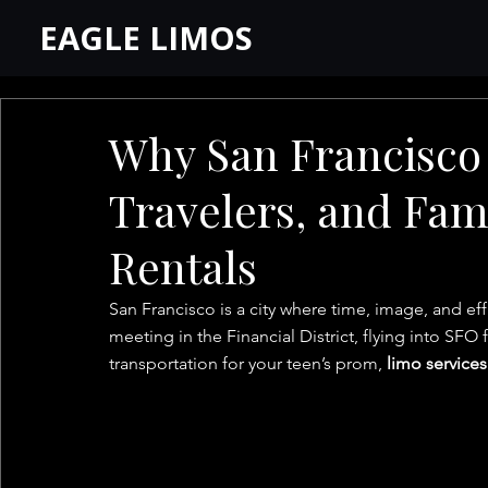
EAGLE LIMOS
Why San Francisco 
Travelers, and Fam
Rentals
San Francisco is a city where time, image, and ef
meeting in the Financial District, flying into SFO 
transportation for your teen’s prom, 
limo services