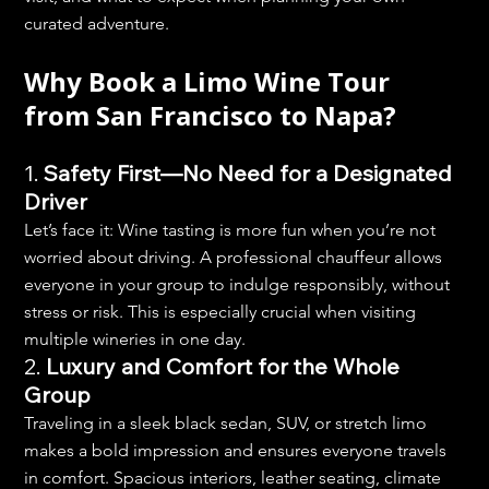
curated adventure.
Why Book a Limo Wine Tour 
from San Francisco to Napa?
1. 
Safety First—No Need for a Designated 
Driver
Let’s face it: Wine tasting is more fun when you’re not 
worried about driving. A professional chauffeur allows 
everyone in your group to indulge responsibly, without 
stress or risk. This is especially crucial when visiting 
multiple wineries in one day.
2. 
Luxury and Comfort for the Whole 
Group
Traveling in a sleek black sedan, SUV, or stretch limo 
makes a bold impression and ensures everyone travels 
in comfort. Spacious interiors, leather seating, climate 