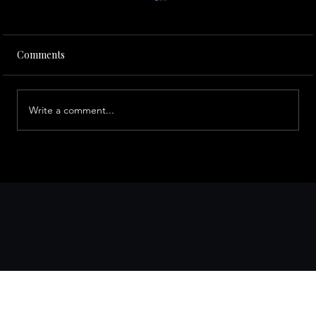
Comments
Write a comment...
A Local’s Guide to San Francisco
Attractions via Limo