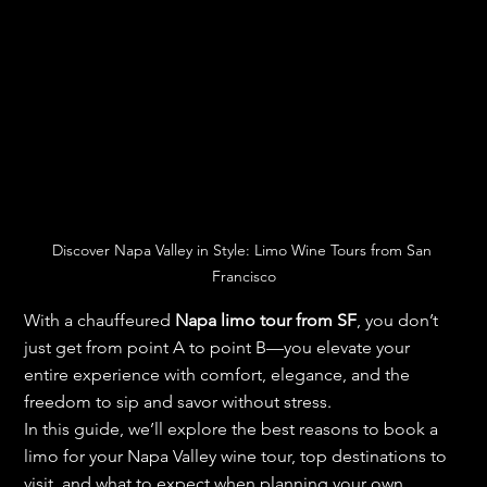
Discover Napa Valley in Style: Limo Wine Tours from San 
Francisco
With a chauffeured 
Napa limo tour from SF
, you don’t 
just get from point A to point B—you elevate your 
entire experience with comfort, elegance, and the 
freedom to sip and savor without stress.
In this guide, we’ll explore the best reasons to book a 
limo for your Napa Valley wine tour, top destinations to 
visit, and what to expect when planning your own 