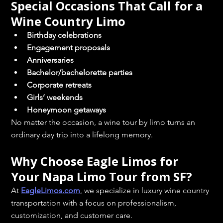
Special Occasions That Call for a 
Wine Country Limo
Birthday celebrations
Engagement proposals
Anniversaries
Bachelor/bachelorette parties
Corporate retreats
Girls’ weekends
Honeymoon getaways
No matter the occasion, a wine tour by limo turns an 
ordinary day trip into a lifelong memory.
Why Choose Eagle Limos for 
Your Napa Limo Tour from SF?
At 
EagleLimos.com
, we specialize in luxury wine country 
transportation with a focus on professionalism, 
customization, and customer care.