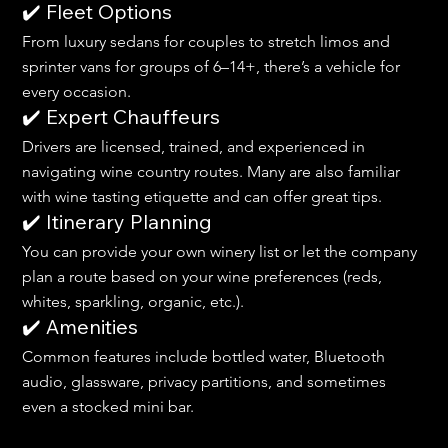
✔️ Fleet Options
From luxury sedans for couples to stretch limos and 
sprinter vans for groups of 6–14+, there’s a vehicle for 
every occasion.
✔️ Expert Chauffeurs
Drivers are licensed, trained, and experienced in 
navigating wine country routes. Many are also familiar 
with wine tasting etiquette and can offer great tips.
✔️ Itinerary Planning
You can provide your own winery list or let the company 
plan a route based on your wine preferences (reds, 
whites, sparkling, organic, etc.).
✔️ Amenities
Common features include bottled water, Bluetooth 
audio, glassware, privacy partitions, and sometimes 
even a stocked mini bar.