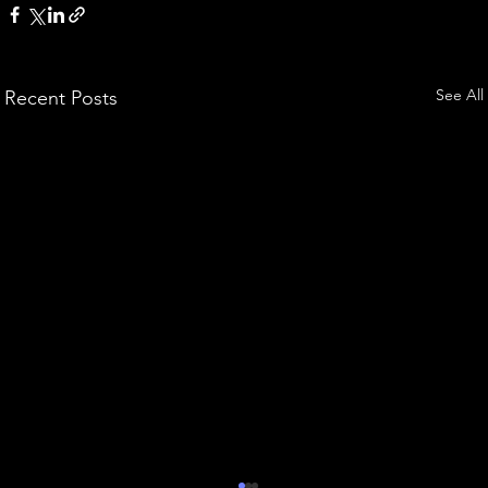
See All
Recent Posts