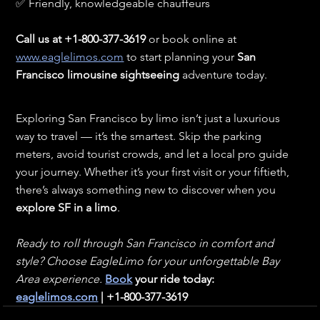
✅ Friendly, knowledgeable chauffeurs
Call us at +1-800-377-3619
 or book online at 
www.eaglelimos.com
 to start planning your 
San 
Francisco limousine sightseeing
 adventure today.
Exploring San Francisco by limo isn’t just a luxurious 
way to travel — it’s the smartest. Skip the parking 
meters, avoid tourist crowds, and let a local pro guide 
your journey. Whether it’s your first visit or your fiftieth, 
there’s always something new to discover when you 
explore SF in a limo
.
Ready to roll through San Francisco in comfort and 
style? Choose EagleLimo for your unforgettable Bay 
Area experience. 
Book
 your ride today: 
eaglelimos.com
 | +1-800-377-3619