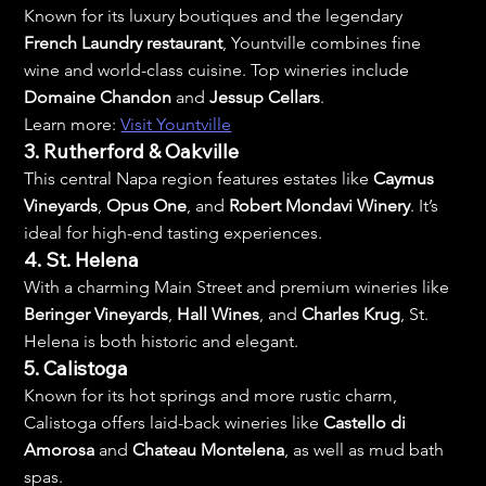
Known for its luxury boutiques and the legendary 
French Laundry restaurant
, Yountville combines fine 
wine and world-class cuisine. Top wineries include 
Domaine Chandon
 and 
Jessup Cellars
.
Learn more: 
Visit Yountville
3. Rutherford & Oakville
This central Napa region features estates like 
Caymus 
Vineyards
, 
Opus One
, and 
Robert Mondavi Winery
. It’s 
ideal for high-end tasting experiences.
4. St. Helena
With a charming Main Street and premium wineries like 
Beringer Vineyards
, 
Hall Wines
, and 
Charles Krug
, St. 
Helena is both historic and elegant.
5. Calistoga
Known for its hot springs and more rustic charm, 
Calistoga offers laid-back wineries like 
Castello di 
Amorosa
 and 
Chateau Montelena
, as well as mud bath 
spas.