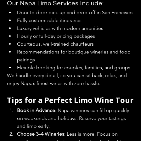
Our Napa Limo Services Include:
Door-to-door pick-up and drop-off in San Francisco
Fully customizable itineraries
Luxury vehicles with modern amenities
Hourly or full-day pricing packages
Courteous, well-trained chauffeurs
Recommendations for boutique wineries and food 
pairings
Flexible booking for couples, families, and groups
We handle every detail, so you can sit back, relax, and 
enjoy Napa’s finest wines with zero hassle.
Tips for a Perfect Limo Wine Tour
Book in Advance
: Napa wineries can fill up quickly 
on weekends and holidays. Reserve your tastings 
and limo early.
Choose 3–4 Wineries
: Less is more. Focus on 