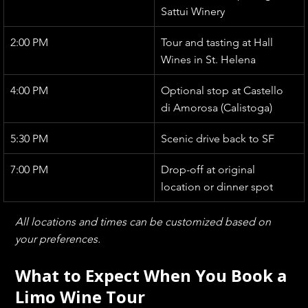
Sattui Winery
2:00 PM
Tour and tasting at Hall 
Wines in St. Helena
4:00 PM
Optional stop at Castello 
di Amorosa (Calistoga)
5:30 PM
Scenic drive back to SF
7:00 PM
Drop-off at original 
location or dinner spot
All locations and times can be customized based on 
your preferences.
What to Expect When You Book a 
Limo Wine Tour