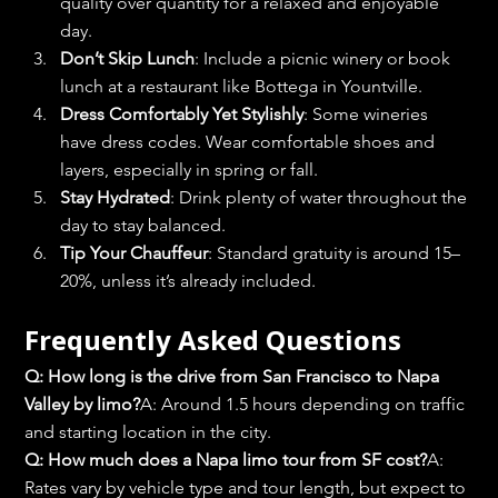
quality over quantity for a relaxed and enjoyable 
day.
Don’t Skip Lunch
: Include a picnic winery or book 
lunch at a restaurant like Bottega in Yountville.
Dress Comfortably Yet Stylishly
: Some wineries 
have dress codes. Wear comfortable shoes and 
layers, especially in spring or fall.
Stay Hydrated
: Drink plenty of water throughout the 
day to stay balanced.
Tip Your Chauffeur
: Standard gratuity is around 15–
20%, unless it’s already included.
Frequently Asked Questions
Q: How long is the drive from San Francisco to Napa 
Valley by limo?
A: Around 1.5 hours depending on traffic 
and starting location in the city.
Q: How much does a Napa limo tour from SF cost?
A: 
Rates vary by vehicle type and tour length, but expect to 