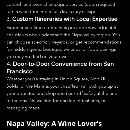
control, and even champagne service (upon request) 
turn a wine tour into a full-day luxury escape.
3. 
Custom Itineraries with Local Expertise
Experienced limo companies provide knowledgeable 
chauffeurs who understand the Napa Valley region. You 
can choose specific vineyards, or get recommendations 
for hidden gems, boutique wineries, or food pairings 
you may not find on your own.
4. 
Door-to-Door Convenience from San 
Francisco
Whether you're staying in Union Square, Nob Hill, 
SoMa, or the Marina, your chauffeur will pick you up at 
your doorstep and drop you back off safely at the end 
of the day. No waiting for parking, rideshares, or 
managing maps.
Napa Valley: A Wine Lover’s 