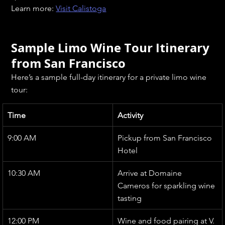
Learn more: 
Visit Calistoga
Sample Limo Wine Tour Itinerary 
from San Francisco
Here’s a sample full-day itinerary for a private limo wine 
tour:
Time
Activity
9:00 AM
Pickup from San Francisco 
Hotel
10:30 AM
Arrive at Domaine 
Carneros for sparkling wine 
tasting
12:00 PM
Wine and food pairing at V. 