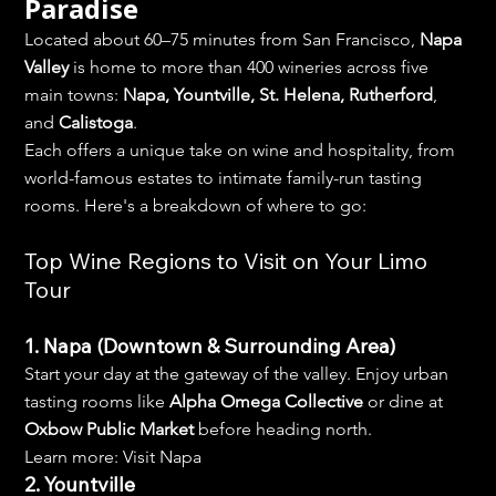
Paradise
Located about 60–75 minutes from San Francisco, 
Napa 
Valley
 is home to more than 400 wineries across five 
main towns: 
Napa, Yountville, St. Helena, Rutherford
, 
and 
Calistoga
.
Each offers a unique take on wine and hospitality, from 
world-famous estates to intimate family-run tasting 
rooms. Here's a breakdown of where to go:
Top Wine Regions to Visit on Your Limo 
Tour
1. Napa (Downtown & Surrounding Area)
Start your day at the gateway of the valley. Enjoy urban 
tasting rooms like 
Alpha Omega Collective
 or dine at 
Oxbow Public Market
 before heading north.
Learn more: Visit Napa
2. Yountville