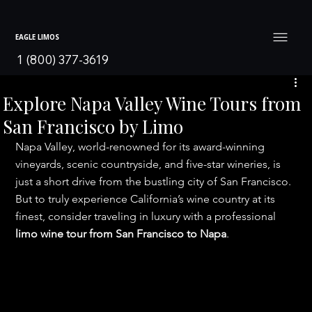
EAGLE LIMOS
1 (800) 377-3619
Explore Napa Valley Wine Tours from
San Francisco by Limo
Napa Valley, world-renowned for its award-winning 
vineyards, scenic countryside, and five-star wineries, is 
just a short drive from the bustling city of San Francisco. 
But to truly experience California’s wine country at its 
finest, consider traveling in luxury with a professional 
limo wine tour from San Francisco to Napa
.