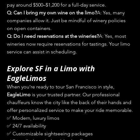
pay around $500–$1,200 for a full-day service.
Q: Can I bring my own wine on the limo?
A: Yes, many 
companies allow it. Just be mindful of winery policies 
on open containers.
Q: Do I need reservations at the wineries?
A: Yes, most 
wineries now require reservations for tastings. Your limo 
service can assist in scheduling.
Explore SF in a Limo with 
EagleLimos
When you’re ready to tour San Francisco in style, 
EagleLimo
 is your trusted partner. Our professional 
chauffeurs know the city like the back of their hands and 
offer personalized service to make your ride memorable.
✅ Modern, luxury limos
✅ 24/7 availability
✅ Customizable sightseeing packages