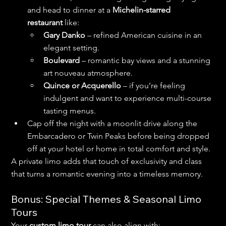
and head to dinner at a 
Michelin-starred 
restaurant
 like:
Gary Danko
 – refined American cuisine in an 
elegant setting.
Boulevard
 – romantic bay views and a stunning 
art nouveau atmosphere.
Quince or Acquerello
 – if you’re feeling 
indulgent and want to experience multi-course 
tasting menus.
Cap off the night with a moonlit drive along the 
Embarcadero or Twin Peaks before being dropped 
off at your hotel or home in total comfort and style.
A private limo adds that touch of exclusivity and class 
that turns a romantic evening into a timeless memory.
Bonus: Special Themes & Seasonal Limo 
Tours
Your 
custom limo tour
 can also align with: