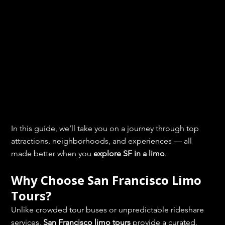
In this guide, we’ll take you on a journey through top 
attractions, neighborhoods, and experiences — all 
made better when you 
explore SF in a limo
.
Why Choose San Francisco Limo 
Tours?
Unlike crowded tour buses or unpredictable rideshare 
services, 
San Francisco limo tours
 provide a curated, 