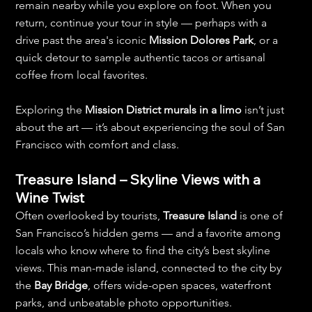
remain nearby while you explore on foot. When you 
return, continue your tour in style — perhaps with a 
drive past the area's iconic 
Mission Dolores Park
, or a 
quick detour to sample authentic tacos or artisanal 
coffee from local favorites.
Exploring the 
Mission District murals in a limo
 isn’t just 
about the art — it’s about experiencing the soul of San 
Francisco with comfort and class.
Treasure Island – Skyline Views with a 
Wine Twist
Often overlooked by tourists, 
Treasure Island
 is one of 
San Francisco’s hidden gems — and a favorite among 
locals who know where to find the city’s best skyline 
views. This man-made island, connected to the city by 
the 
Bay Bridge
, offers wide-open spaces, waterfront 
parks, and unbeatable photo opportunities.