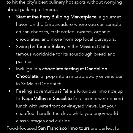
to hit the city's best culinary hot spots without worrying 
about parking or timing.
Start at the Ferry Building Marketplace
, a gourmet 
haven on the Embarcadero where you can sample 
artisan cheeses, craft coffee, oysters, organic 
chocolates, and more from top local purveyors.
Swing by 
Tartine Bakery
 in the Mission District — 
famous worldwide for its sourdough bread and 
pastries.
Indulge in a 
chocolate tasting at Dandelion 
Chocolate
, or pop into a microbrewery or wine bar 
in SoMa or Dogpatch.
Feeling adventurous? Take a luxurious limo ride up 
to 
Napa Valley
 or 
Sausalito
 for a scenic wine-paired 
lunch with waterfront or vineyard views. Let your 
chauffeur handle the drive while you enjoy world-
class vintages and cuisine.
Food-focused 
San Francisco limo tours
 are perfect for 