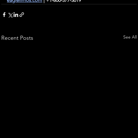
eaglelimos.com
 | +1-800-377-3619
See All
Recent Posts