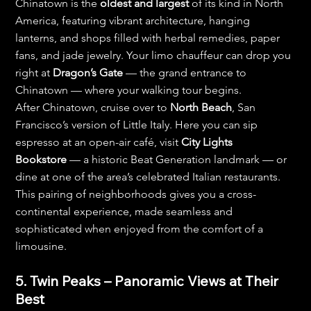
Chinatown is the 
oldest and largest
 of its kind in North 
America, featuring vibrant architecture, hanging 
lanterns, and shops filled with herbal remedies, paper 
fans, and jade jewelry. Your limo chauffeur can drop you 
right at 
Dragon’s Gate
 — the grand entrance to 
Chinatown — where your walking tour begins.
After Chinatown, cruise over to 
North Beach
, San 
Francisco’s version of Little Italy. Here you can sip 
espresso at an open-air café, visit 
City Lights 
Bookstore
 — a historic Beat Generation landmark — or 
dine at one of the area’s celebrated Italian restaurants. 
This pairing of neighborhoods gives you a cross-
continental experience, made seamless and 
sophisticated when enjoyed from the comfort of a 
limousine.
5. Twin Peaks – Panoramic Views at Their 
Best