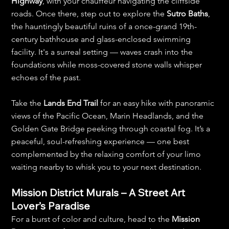
Highway
, with your chauffeur navigating the cliffside 
roads. Once there, step out to explore the 
Sutro Baths
, 
the hauntingly beautiful ruins of a once-grand 19th-
century bathhouse and glass-enclosed swimming 
facility. It's a surreal setting — waves crash into the 
foundations while moss-covered stone walls whisper 
echoes of the past.
Take the 
Lands End Trail
 for an easy hike with panoramic 
views of the Pacific Ocean, Marin Headlands, and the 
Golden Gate Bridge peeking through coastal fog. It’s a 
peaceful, soul-refreshing experience — one best 
complemented by the relaxing comfort of your limo 
waiting nearby to whisk you to your next destination.
Mission District Murals – A Street Art 
Lover’s Paradise
For a burst of color and culture, head to the 
Mission 