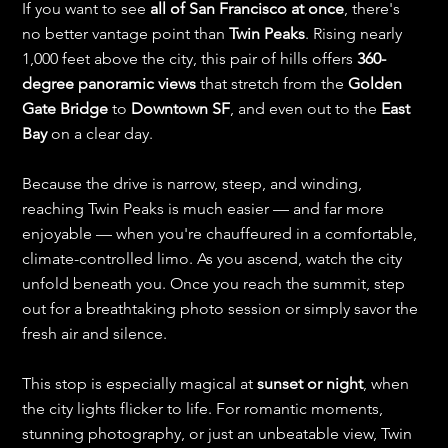
If you want to see 
all of San Francisco at once
, there's 
no better vantage point than 
Twin Peaks
. Rising nearly 
1,000 feet above the city, this pair of hills offers 
360-
degree panoramic views
 that stretch from the 
Golden 
Gate Bridge
 to 
Downtown SF
, and even out to the 
East 
Bay
 on a clear day.
Because the drive is narrow, steep, and winding, 
reaching Twin Peaks is much easier — and far more 
enjoyable — when you're chauffeured in a comfortable, 
climate-controlled limo. As you ascend, watch the city 
unfold beneath you. Once you reach the summit, step 
out for a breathtaking photo session or simply savor the 
fresh air and silence.
This stop is especially magical at 
sunset or night
, when 
the city lights flicker to life. For romantic moments, 
stunning photography, or just an unbeatable view, Twin 