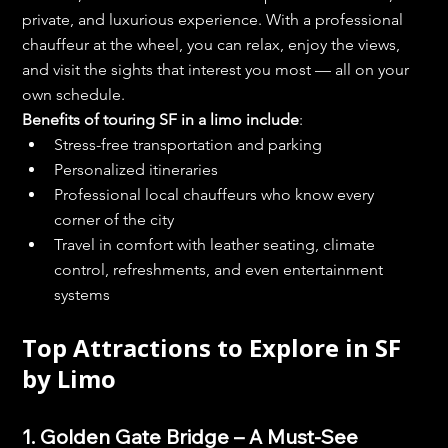
private, and luxurious experience. With a professional 
chauffeur at the wheel, you can relax, enjoy the views, 
and visit the sights that interest you most — all on your 
own schedule.
Benefits of touring SF in a limo include
:
Stress-free transportation and parking
Personalized itineraries
Professional local chauffeurs who know every 
corner of the city
Travel in comfort with leather seating, climate 
control, refreshments, and even entertainment 
systems
Top Attractions to Explore in SF 
by Limo
1. Golden Gate Bridge – A Must-See 