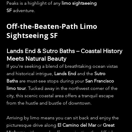
Peaks is a highlight of any 
limo sightseeing 
SF
 adventure.
Off-the-Beaten-Path Limo 
Sightseeing SF
Lands End & Sutro Baths – Coastal History 
Meets Natural Beauty
If you're seeking a blend of breathtaking ocean vistas 
and historical intrigue, 
Lands End
 and the 
Sutro 
Baths
 are must-see stops during your 
San Francisco 
limo tour
. Tucked away in the northwest corner of the 
city, this scenic coastal area offers a tranquil escape 
from the hustle and bustle of downtown.
Arriving by limo means you can sit back and enjoy the 
picturesque drive along 
El Camino del Mar
 or 
Great 