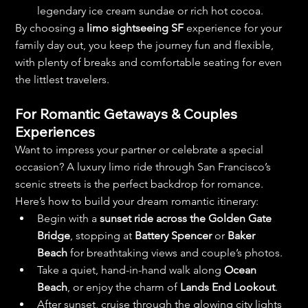
legendary ice cream sundae or rich hot cocoa.
By choosing a 
limo sightseeing SF
 experience for your 
family day out, you keep the journey fun and flexible, 
with plenty of breaks and comfortable seating for even 
the littlest travelers.
For Romantic Getaways & Couples 
Experiences
Want to impress your partner or celebrate a special 
occasion? A luxury limo ride through San Francisco’s 
scenic streets is the perfect backdrop for romance.
Here’s how to build your dream romantic itinerary:
Begin with a 
sunset ride across the Golden Gate 
Bridge
, stopping at 
Battery Spencer
 or 
Baker 
Beach
 for breathtaking views and couple’s photos.
Take a quiet, hand-in-hand walk along 
Ocean 
Beach
, or enjoy the charm of 
Lands End Lookout
.
After sunset, cruise through the glowing city lights 