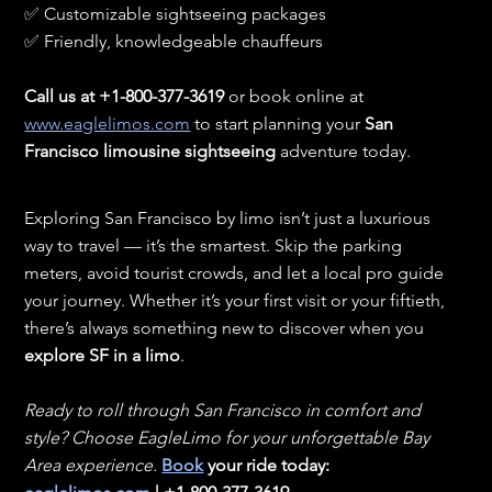
✅ Customizable sightseeing packages
✅ Friendly, knowledgeable chauffeurs
Call us at +1-800-377-3619
 or book online at 
www.eaglelimos.com
 to start planning your 
San 
Francisco limousine sightseeing
 adventure today.
Exploring San Francisco by limo isn’t just a luxurious 
way to travel — it’s the smartest. Skip the parking 
meters, avoid tourist crowds, and let a local pro guide 
your journey. Whether it’s your first visit or your fiftieth, 
there’s always something new to discover when you 
explore SF in a limo
.
Ready to roll through San Francisco in comfort and 
style? Choose EagleLimo for your unforgettable Bay 
Area experience. 
Book
 your ride today: 