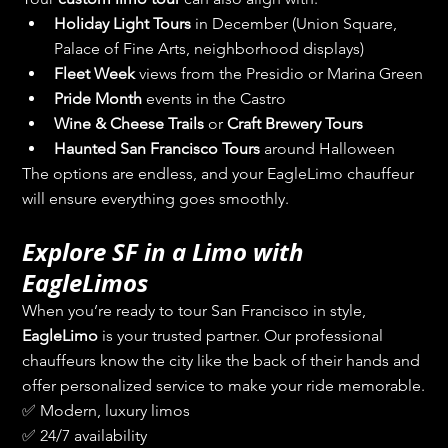
Holiday Light Tours
 in December (Union Square, 
Palace of Fine Arts, neighborhood displays)
Fleet Week
 views from the Presidio or Marina Green
Pride Month
 events in the Castro
Wine & Cheese Trails
 or 
Craft Brewery Tours
Haunted San Francisco Tours
 around Halloween
The options are endless, and your EagleLimo chauffeur 
will ensure everything goes smoothly.
Explore SF in a Limo with 
EagleLimos
When you’re ready to tour San Francisco in style, 
EagleLimo
 is your trusted partner. Our professional 
chauffeurs know the city like the back of their hands and 
offer personalized service to make your ride memorable.
✅ Modern, luxury limos
✅ 24/7 availability