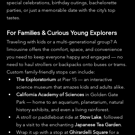
special celebrations, birthday outings, bachelorette 
parties, or just a memorable date with the city’s top 
tastes.
For Families & Curious Young Explorers
Traveling with kids or a multi-generational group? A 
limousine offers the comfort, space, and convenience 
you need to keep everyone happy and engaged — no 
need to haul strollers or backpacks onto buses or trams.
Custom family-friendly stops can include:
The Exploratorium
 at Pier 15 — an interactive 
science museum that amazes kids and adults alike.
California Academy of Sciences
 in Golden Gate 
Park — home to an aquarium, planetarium, natural 
history exhibits, and even a living rainforest.
A stroll or paddleboat ride at 
Stow Lake
, followed 
by a visit to the enchanting 
Japanese Tea Garden
.
Wrap it up with a stop at 
Ghirardelli Square
 for a 