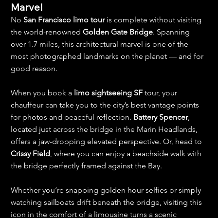
Marvel
No 
San Francisco limo tour
 is complete without visiting 
the world-renowned 
Golden Gate Bridge
. Spanning 
over 1.7 miles, this architectural marvel is one of the 
most photographed landmarks on the planet — and for 
good reason.
When you book a 
limo sightseeing SF
 tour, your 
chauffeur can take you to the city’s best vantage points 
for photos and peaceful reflection. 
Battery Spencer
, 
located just across the bridge in the Marin Headlands, 
offers a jaw-dropping elevated perspective. Or, head to 
Crissy Field
, where you can enjoy a beachside walk with 
the bridge perfectly framed against the Bay.
Whether you’re snapping golden hour selfies or simply 
watching sailboats drift beneath the bridge, visiting this 
icon in the comfort of a limousine turns a scenic 