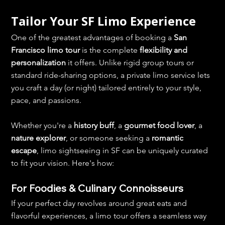
Tailor Your SF Limo Experience
One of the greatest advantages of booking a 
San 
Francisco limo tour
 is the complete 
flexibility and 
personalization
 it offers. Unlike rigid group tours or 
standard ride-sharing options, a private limo service lets 
you craft a day (or night) tailored entirely to your style, 
pace, and passions.
Whether you're a 
history buff
, a 
gourmet food lover
, a 
nature explorer
, or someone seeking a 
romantic 
escape
, limo sightseeing in SF can be uniquely curated 
to fit your vision. Here's how:
For Foodies & Culinary Connoisseurs
If your perfect day revolves around great eats and 
flavorful experiences, a limo tour offers a seamless way 