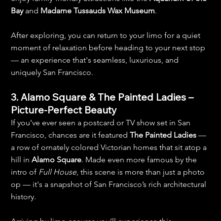
Bay
 and 
Madame Tussauds Wax Museum
.
After exploring, you can return to your limo for a quiet 
moment of relaxation before heading to your next stop 
— an experience that's seamless, luxurious, and 
uniquely San Francisco.
3. Alamo Square & The Painted Ladies – 
Picture-Perfect Beauty
If you’ve ever seen a postcard or TV show set in San 
Francisco, chances are it featured 
The Painted Ladies
 — 
a row of ornately colored Victorian homes that sit atop a 
hill in 
Alamo Square
. Made even more famous by the 
intro of 
Full House
, this scene is more than just a photo 
op — it's a snapshot of San Francisco’s rich architectural 
history.