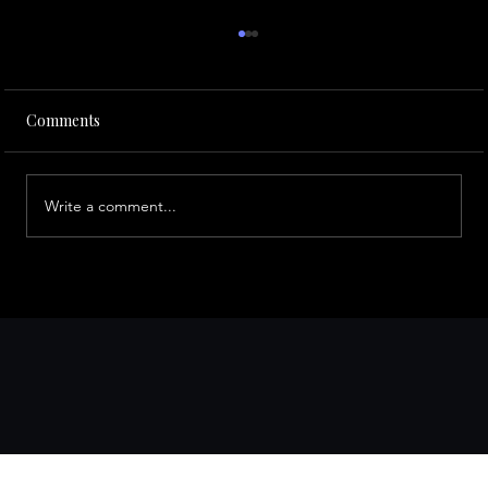
Comments
Write a comment...
Best Occasions to Book a Limousine in
the Bay Area