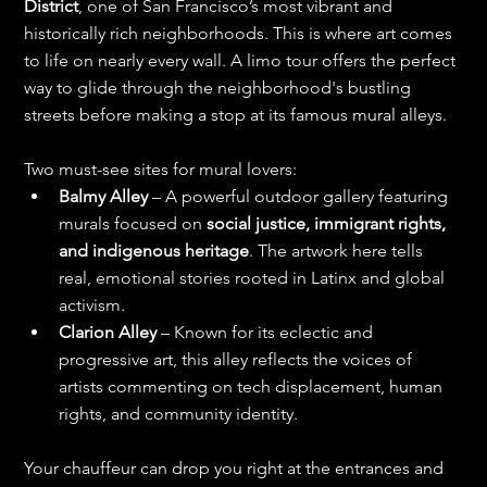
District
, one of San Francisco’s most vibrant and 
historically rich neighborhoods. This is where art comes 
to life on nearly every wall. A limo tour offers the perfect 
way to glide through the neighborhood's bustling 
streets before making a stop at its famous mural alleys.
Two must-see sites for mural lovers:
Balmy Alley
 – A powerful outdoor gallery featuring 
murals focused on 
social justice, immigrant rights, 
and indigenous heritage
. The artwork here tells 
real, emotional stories rooted in Latinx and global 
activism.
Clarion Alley
 – Known for its eclectic and 
progressive art, this alley reflects the voices of 
artists commenting on tech displacement, human 
rights, and community identity.
Your chauffeur can drop you right at the entrances and 