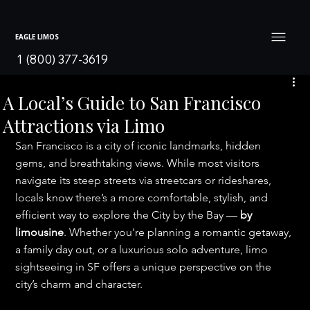
EAGLE LIMOS
1 (800) 377-3619
A Local’s Guide to San Francisco
Attractions via Limo
San Francisco is a city of iconic landmarks, hidden 
gems, and breathtaking views. While most visitors 
navigate its steep streets via streetcars or rideshares, 
locals know there’s a more comfortable, stylish, and 
efficient way to explore the City by the Bay — 
by 
limousine
. Whether you're planning a romantic getaway, 
a family day out, or a luxurious solo adventure, limo 
sightseeing in SF offers a unique perspective on the 
city’s charm and character.