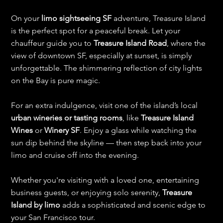
On your 
limo sightseeing SF
 adventure, Treasure Island 
is the perfect spot for a peaceful break. Let your 
chauffeur guide you to 
Treasure Island Road
, where the 
view of downtown SF, especially at sunset, is simply 
unforgettable. The shimmering reflection of city lights 
on the Bay is pure magic.
For an extra indulgence, visit one of the island’s local 
urban wineries or tasting rooms
, like 
Treasure Island 
Wines
 or 
Winery SF
. Enjoy a glass while watching the 
sun dip behind the skyline — then step back into your 
limo and cruise off into the evening.
Whether you're visiting with a loved one, entertaining 
business guests, or enjoying solo serenity, 
Treasure 
Island by limo
 adds a sophisticated and scenic edge to 
your San Francisco tour.