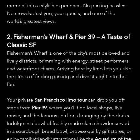
moment into a stylish experience. No parking hassles. 
No crowds. Just you, your guests, and one of the 
world’s greatest views.
2. Fisherman’s Wharf & Pier 39 – A Taste of 
Classic SF
Fisherman’s Wharf is one of the city’s most beloved and 
lively districts, brimming with energy, street performers, 
and waterfront charm. Arriving here by limo lets you skip 
the stress of finding parking and dive straight into the 
fun.
Your private 
San Francisco limo tour
 can drop you off 
steps from 
Pier 39
, where you’ll find local shops, live 
music, and the famous sea lions lounging by the docks. 
Indulge in a bowl of freshly made clam chowder served 
in a sourdough bread bowl, browse quirky gift stores, or 
enjoy family-friendly attractions like the 
Aquarium of the 