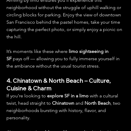
Arriving by limo ensures you’ll experience this 
neighborhood without the struggle of uphill walking or 
circling blocks for parking. Enjoy the view of downtown 
San Francisco behind the pastel homes, take your time 
capturing the perfect photo, or simply enjoy a picnic on 
the hill.
It’s moments like these where 
limo sightseeing in 
SF
 pays off — allowing you to fully immerse yourself in 
the ambiance without the usual tourist stress.
4. Chinatown & North Beach – Culture, 
Cuisine & Charm
If you’re looking to 
explore SF in a limo
 with a cultural 
twist, head straight to 
Chinatown
 and 
North Beach
, two 
neighborhoods bursting with history, flavor, and 
personality.