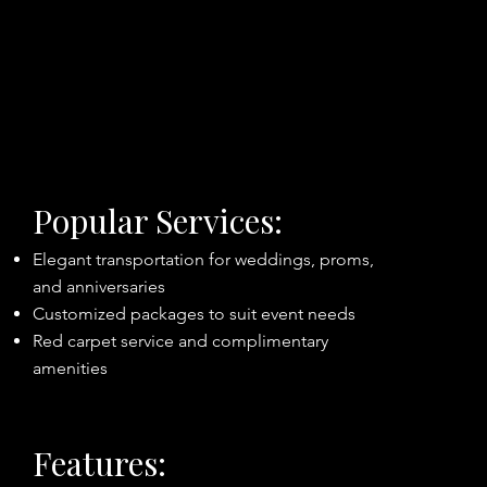
Popular Services:
Elegant transportation for weddings, proms,
and anniversaries
Customized packages to suit event needs
Red carpet service and complimentary
amenities
Features: