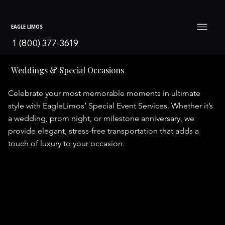
EAGLE LIMOS
1 (800) 377-3619
Weddings & Special Occasions
Celebrate your most memorable moments in ultimate
style with EagleLimos’ Special Event Services. Whether it’s
a wedding, prom night, or milestone anniversary, we
provide elegant, stress-free transportation that adds a
touch of luxury to your occasion.