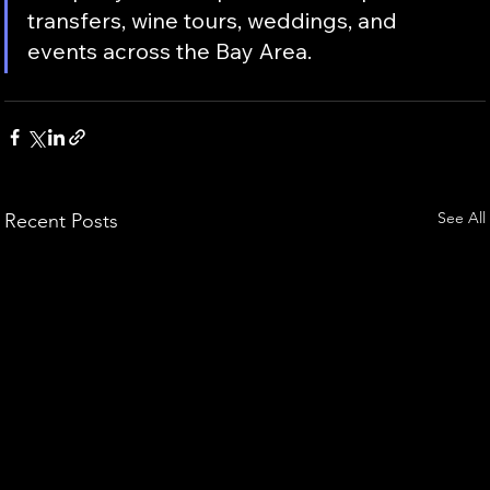
transfers, wine tours, weddings, and 
events across the Bay Area.
See All
Recent Posts