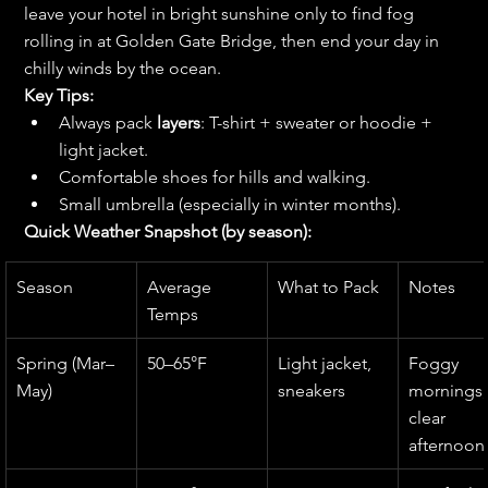
leave your hotel in bright sunshine only to find fog 
rolling in at Golden Gate Bridge, then end your day in 
chilly winds by the ocean.
Key Tips:
Always pack 
layers
: T-shirt + sweater or hoodie + 
light jacket.
Comfortable shoes for hills and walking.
Small umbrella (especially in winter months).
Quick Weather Snapshot (by season):
Season
Average 
What to Pack
Notes
Temps
Spring (Mar–
50–65°F
Light jacket, 
Foggy 
May)
sneakers
mornings,
clear 
afternoon