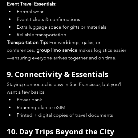
Event Travel Essentials:
Formal wear
Event tickets & confirmations
Extra luggage space for gifts or materials
Reliable transportation
Transportation Tip:
 For weddings, galas, or 
conferences, 
group limo service
 makes logistics easier
—ensuring everyone arrives together and on time.
9. Connectivity & Essentials
Staying connected is easy in San Francisco, but you’ll 
want a few basics:
Power bank
Roaming plan or eSIM
Printed + digital copies of travel documents
10. Day Trips Beyond the City