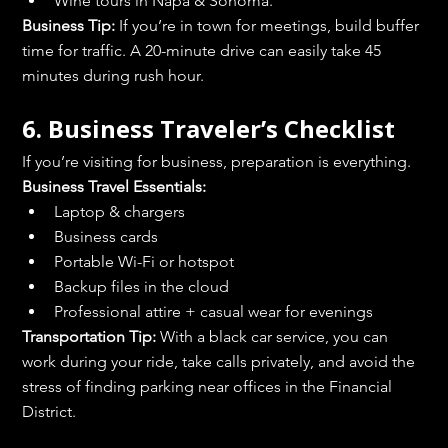
Wine tours in Napa & Sonoma.
Business Tip:
 If you’re in town for meetings, build buffer 
time for traffic. A 20-minute drive can easily take 45 
minutes during rush hour.
6. Business Traveler’s Checklist
If you’re visiting for business, preparation is everything.
Business Travel Essentials:
Laptop & chargers
Business cards
Portable Wi-Fi or hotspot
Backup files in the cloud
Professional attire + casual wear for evenings
Transportation Tip:
 With a black car service, you can 
work during your ride, take calls privately, and avoid the 
stress of finding parking near offices in the Financial 
District.