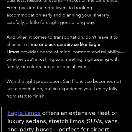
business, leisure, or events—makes all the difference. 
From packing the right layers to booking 
accommodation early and planning your itinerary 
carefully, a little foresight goes a long way.
And when it comes to transportation, don’t leave it to 
chance. A 
limo or black car service like Eagle 
Limos
 provides peace of mind, comfort, and reliability—
whether you’re rushing to a meeting, sightseeing with 
family, or celebrating at a special event.
With the right preparation, San Francisco becomes not 
just a destination, but an experience you’ll enjoy fully 
from start to finish.
Eagle Limos
 offers an extensive fleet of 
luxury sedans, stretch limos, SUVs, vans, 
and party buses—perfect for airport 