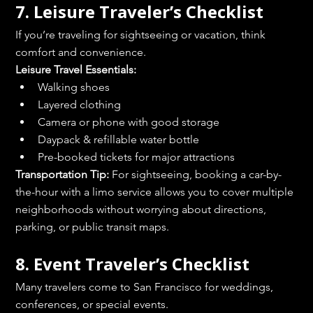
7. Leisure Traveler’s Checklist
If you’re traveling for sightseeing or vacation, think 
comfort and convenience.
Leisure Travel Essentials:
Walking shoes
Layered clothing
Camera or phone with good storage
Daypack & refillable water bottle
Pre-booked tickets for major attractions
Transportation Tip:
 For sightseeing, booking a car-by-
the-hour with a limo service allows you to cover multiple 
neighborhoods without worrying about directions, 
parking, or public transit maps.
8. Event Traveler’s Checklist
Many travelers come to San Francisco for weddings, 
conferences, or special events.