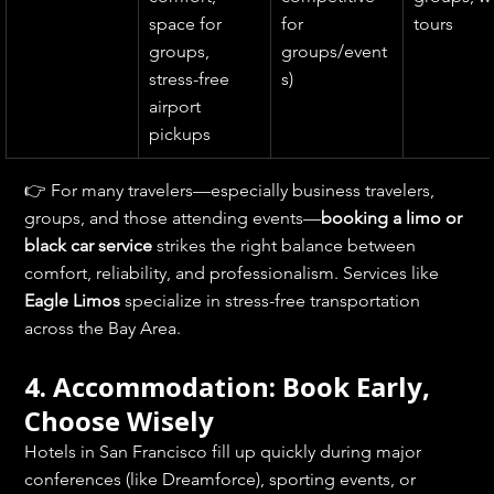
space for 
for 
tours
groups, 
groups/event
stress-free 
s)
airport 
pickups
👉 For many travelers—especially business travelers, 
groups, and those attending events—
booking a limo or 
black car service
 strikes the right balance between 
comfort, reliability, and professionalism. Services like 
Eagle Limos
 specialize in stress-free transportation 
across the Bay Area.
4. Accommodation: Book Early, 
Choose Wisely
Hotels in San Francisco fill up quickly during major 
conferences (like Dreamforce), sporting events, or 