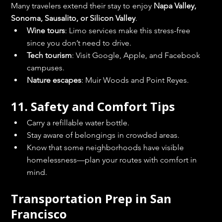
Many travelers extend their stay to enjoy 
Napa Valley, 
Sonoma, Sausalito, or Silicon Valley
.
Wine tours
: Limo services make this stress-free 
since you don’t need to drive.
Tech tourism
: Visit Google, Apple, and Facebook 
campuses.
Nature escapes
: Muir Woods and Point Reyes.
11. Safety and Comfort Tips
Carry a refillable water bottle.
Stay aware of belongings in crowded areas.
Know that some neighborhoods have visible 
homelessness—plan your routes with comfort in 
mind.
Transportation Prep in San 
Francisco