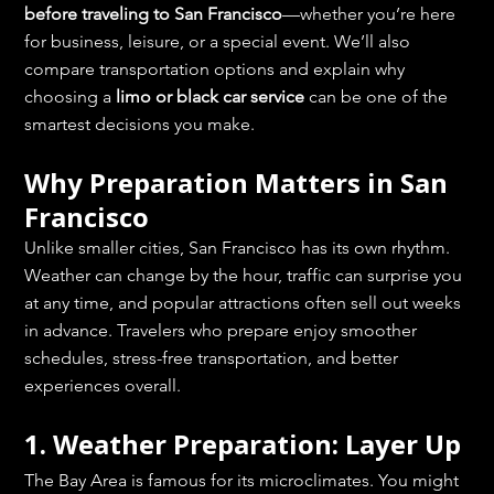
before traveling to San Francisco
—whether you’re here 
for business, leisure, or a special event. We’ll also 
compare transportation options and explain why 
choosing a 
limo or black car service
 can be one of the 
smartest decisions you make.
Why Preparation Matters in San 
Francisco
Unlike smaller cities, San Francisco has its own rhythm. 
Weather can change by the hour, traffic can surprise you 
at any time, and popular attractions often sell out weeks 
in advance. Travelers who prepare enjoy smoother 
schedules, stress-free transportation, and better 
experiences overall.
1. Weather Preparation: Layer Up
The Bay Area is famous for its microclimates. You might 