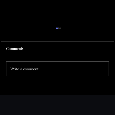
Comments
Write a comment...
Traveling to San Francisco for Business?
Here Are the Must-Visit Places Every
Entrepreneur Should Know