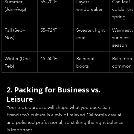
Summer 
55–70°F
Layers, 
Can feel 
(Jun–Aug)
windbreaker
colder tha
spring
Fall (Sep–
55–72°F
Sweater, light 
Warmest 
Nov)
coat
sunniest 
season
Winter (Dec–
45–60°F
Raincoat, 
Rain more
Feb)
boots
common
2. Packing for Business vs. 
Leisure
Your trip’s purpose will shape what you pack. San 
Francisco’s culture is a mix of relaxed California casual 
and polished professional, so striking the right balance 
is important.