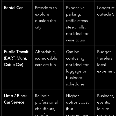
Rental Car
Freedom to 
Expensive 
Longer sta
explore 
parking, 
outside S
outside the 
traffic stress, 
city
steep hills, 
not ideal for 
wine tours
Public Transit 
Affordable, 
Can be 
Budget 
(BART, Muni, 
iconic cable 
confusing, 
travelers, 
Cable Car)
cars are fun
not ideal for 
local 
luggage or 
experienc
business 
schedules
Limo / Black 
Reliable, 
Higher 
Business, 
Car Service
professional 
upfront cost 
events, 
chauffeurs, 
(but 
leisure 
comfort, 
competitive 
groups, w