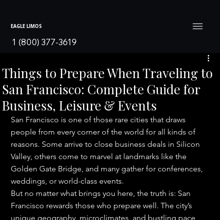
EAGLE LIMOS
1 (800) 377-3619
Things to Prepare When Traveling to
San Francisco: Complete Guide for
Business, Leisure & Events
San Francisco is one of those rare cities that draws 
people from every corner of the world for all kinds of 
reasons. Some arrive to close business deals in Silicon 
Valley, others come to marvel at landmarks like the 
Golden Gate Bridge, and many gather for conferences, 
weddings, or world-class events.
But no matter what brings you here, the truth is: San 
Francisco rewards those who prepare well. The city’s 
unique geography, microclimates, and bustling pace 