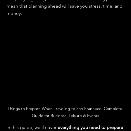
mean that planning ahead will save you stress, time, and 
money.
Things to Prepare When Traveling to San Francisco: Complete 
Guide for Business, Leisure & Events
In this guide, we’ll cover 
everything you need to prepare 