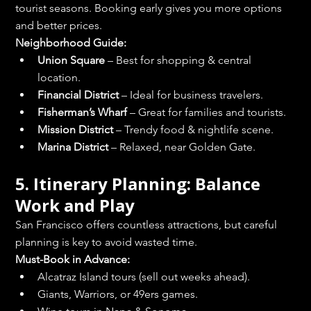
tourist seasons. Booking early gives you more options 
and better prices.
Neighborhood Guide:
Union Square
 – Best for shopping & central 
location.
Financial District
 – Ideal for business travelers.
Fisherman’s Wharf
 – Great for families and tourists.
Mission District
 – Trendy food & nightlife scene.
Marina District
 – Relaxed, near Golden Gate.
5. Itinerary Planning: Balance 
Work and Play
San Francisco offers countless attractions, but careful 
planning is key to avoid wasted time.
Must-Book in Advance:
Alcatraz Island tours (sell out weeks ahead).
Giants, Warriors, or 49ers games.