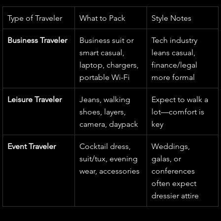
Type of Traveler
What to Pack
Style Notes
Business Traveler
Business suit or 
Tech industry 
smart casual, 
leans casual, 
laptop, chargers, 
finance/legal 
portable Wi-Fi
more formal
Leisure Traveler
Jeans, walking 
Expect to walk a 
shoes, layers, 
lot—comfort is 
camera, daypack
key
Event Traveler
Cocktail dress, 
Weddings, 
suit/tux, evening 
galas, or 
wear, accessories
conferences 
often expect 
dressier attire