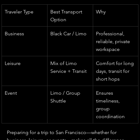
Traveler Type
Best Transport 
Why
Option
Business
Black Car / Limo
Professional, 
reliable, private 
workspace
Leisure
Mix of Limo 
Comfort for long 
Service + Transit
days, transit for 
short hops
Event
Limo / Group 
Ensures 
Shuttle
timeliness, 
group 
coordination
Preparing for a trip to San Francisco—whether for 