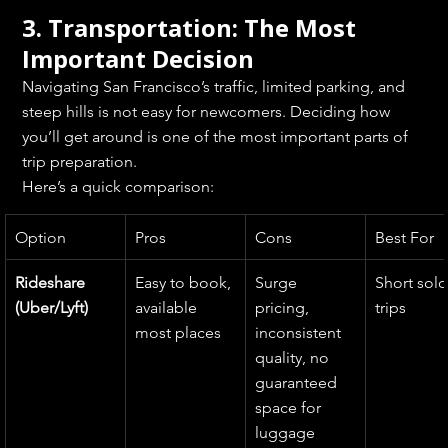
3. Transportation: The Most 
Important Decision
Navigating San Francisco’s traffic, limited parking, and 
steep hills is not easy for newcomers. Deciding how 
you’ll get around is one of the most important parts of 
trip preparation.
Here’s a quick comparison:
Option
Pros
Cons
Best For
Rideshare 
Easy to book, 
Surge 
Short solo
(Uber/Lyft)
available 
pricing, 
trips
most places
inconsistent 
quality, no 
guaranteed 
space for 
luggage