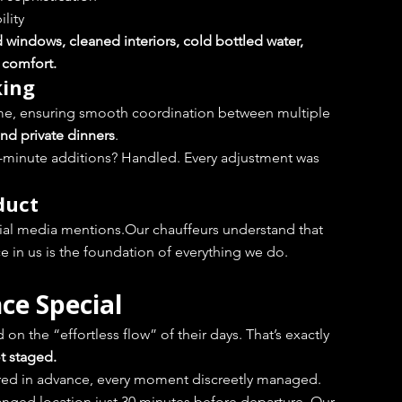
ility
d windows, cleaned interiors, cold bottled water, 
e comfort.
king
ime, ensuring smooth coordination between multiple 
and private dinners
.
-minute additions? Handled. Every adjustment was 
duct
cial media mentions.Our chauffeurs understand that 
ace in us is the foundation of everything we do.
ce Special
n the “effortless flow” of their days. That’s exactly 
ot staged.
pared in advance, every moment discreetly managed.
hanged location just 30 minutes before departure. Our 