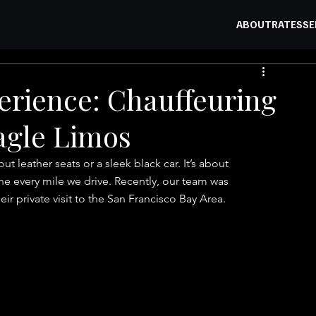
ABOUT
RATES
SE
erience: Chauffeuring
Eagle Limos
bout leather seats or a sleek black car. It’s about 
ine every mile we drive. Recently, our team was 
eir private visit to the San Francisco Bay Area.