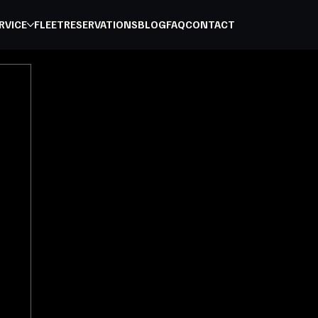
RVICE
FLEET
RESERVATIONS
BLOG
FAQ
CONTACT