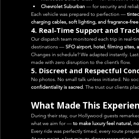
Chevrolet Suburban
 — for security and reliab
Each vehicle was prepared to perfection — 
tinte
charging cables, soft lighting, and fragrance-fre
4. 
Real-Time Support and Trac
Our dispatch team monitored each trip in real-t
destinations — 
SFO airport, hotel, filming sites, 
Changes in schedule? We adapted instantly. Last
made with zero disruption to the client’s flow.
5. 
Discreet and Respectful Con
No photos. No small talk unless initiated. No so
confidentiality is sacred
. The trust our clients pl
What Made This Experien
During their stay, our Hollywood guests remarked o
what we aim for — 
to make luxury feel natural, n
Every ride was perfectly timed, every route pre
At one point, a last-minute dinner reservation c