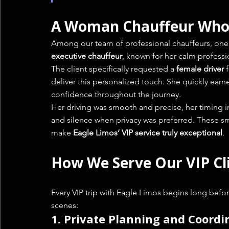
A Woman Chauffeur Who 
Among our team of professional chauffeurs, one 
executive chauffeur
, known for her calm professi
The client specifically requested a 
female driver
 
deliver this personalized touch. She quickly earned
confidence throughout the journey.
Her driving was smooth and precise, her timin
and silence when privacy was preferred. These sm
make 
Eagle Limos’ VIP service truly exceptional
.
How We Serve Our VIP Cl
Every VIP trip with Eagle Limos begins long befo
scenes:
1. 
Private Planning and Coordi