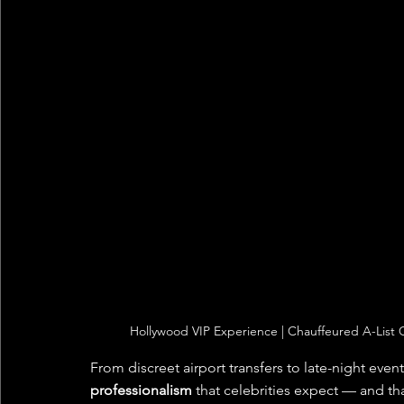
Hollywood VIP Experience | Chauffeured A-List C
From discreet airport transfers to late-night even
professionalism
 that celebrities expect — and tha