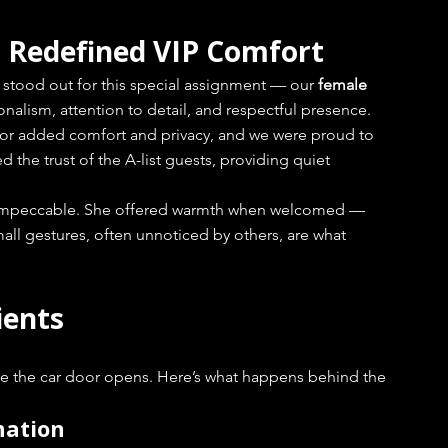
Redefined VIP Comfort
stood out for this special assignment — our 
female 
onalism, attention to detail, and respectful presence.
for added comfort and privacy, and we were proud to 
 the trust of the A-list guests, providing quiet 
g impeccable. She offered warmth when welcomed — 
all gestures, often unnoticed by others, are what 
ients
re the car door opens. Here’s what happens behind the 
nation