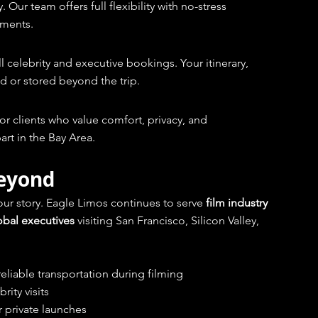
ur team offers full flexibility with no-stress 
nments.
all celebrity and executive bookings. Your itinerary, 
d or stored beyond the trip.
for clients who value comfort, privacy, and 
art in the Bay Area.
Beyond
ur story. Eagle Limos continues to serve 
film industry 
lobal executives
 visiting San Francisco, Silicon Valley, 
eliable transportation during filming
rity visits
 private launches