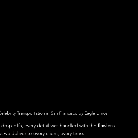
elebrity Transportation in San Francisco by Eagle Limos
t drop-offs, every detail was handled with the 
flawless 
t we deliver to every client, every time.