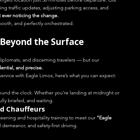
ing traffic updates, adjusting parking access, and 
t ever noticing the change.
 smooth, and perfectly orchestrated.
 Beyond the Surface
iplomats, and discerning travelers — but our 
ential, and precise.
service with Eagle Limos, here’s what you can expect:
ound the clock. Whether you’re landing at midnight or 
ully briefed, and waiting.
d Chauffeurs
ening and hospitality training to meet our 
“Eagle 
 demeanor, and safety-first driving.