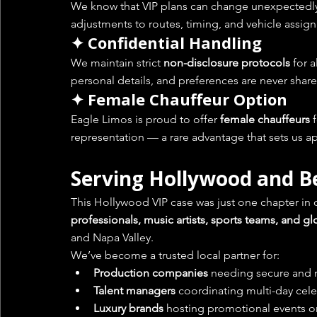
We know that VIP plans can change unexpectedly. O
adjustments to routes, timing, and vehicle assig
✦ Confidential Handling
We maintain strict 
non-disclosure protocols
 for 
personal details, and preferences are never share
✦ Female Chauffeur Option
Eagle Limos is proud to offer 
female chauffeurs
 
representation — a rare advantage that sets us ap
Serving Hollywood and 
This Hollywood VIP case was just one chapter in o
professionals, music artists, sports teams, and g
and Napa Valley.
We’ve become a trusted local partner for:
Production companies
 needing secure and r
Talent managers
 coordinating multi-day celeb
Luxury brands
 hosting promotional events or