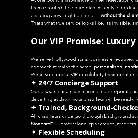
team rerouted the entire plan instantly, coordinat
ensuring arrival right on time — 
without the clien
That’s what true service looks like. It’s invisible,
Our VIP Promise: Luxury
We serve Hollywood stars, business executives, d
approach remains the same: 
personalized, confid
When you book a VIP or celebrity transportation 
✦ 24/7 Concierge Support
Our dispatch and client service teams operate ar
departing at dawn, your chauffeur will be ready, f
✦ Trained, Background-Checke
All chauffeurs undergo thorough background scre
Standard”
 — professional appearance, respectful
✦ Flexible Scheduling