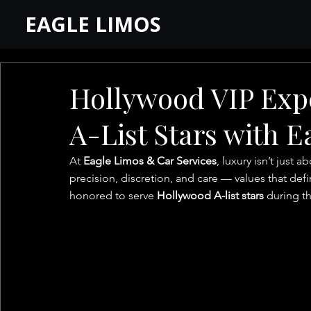
EAGLE LIMOS
Hollywood VIP Exp
A-List Stars with 
At 
Eagle Limos & Car Services
, luxury isn’t just a
precision, discretion, and care — values that def
honored to serve 
Hollywood A-list stars
 during th