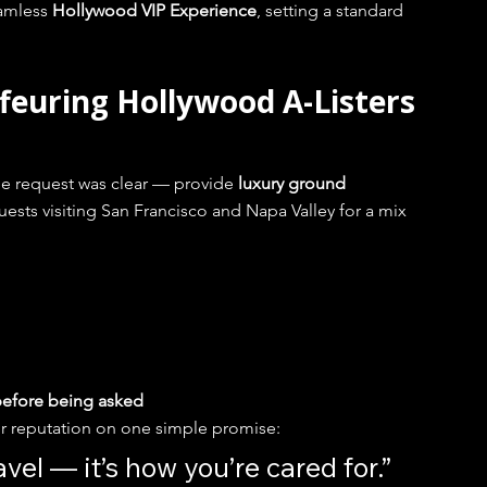
amless 
Hollywood VIP Experience
, setting a standard 
feuring Hollywood A-Listers 
he request was clear — provide 
luxury ground 
uests visiting San Francisco and Napa Valley for a mix 
 before being asked
r reputation on one simple promise:
avel — it’s how you’re cared for.”