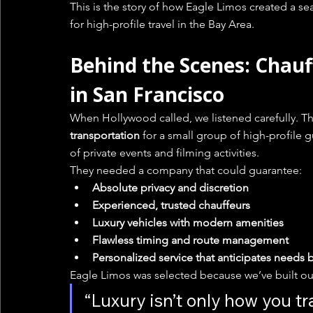
This is the story of how Eagle Limos created a se
for high-profile travel in the Bay Area.
Behind the Scenes: Chauf
in San Francisco
When Hollywood called, we listened carefully. T
transportation
 for a small group of high-profile g
of private events and filming activities.
They needed a company that could guarantee:
Absolute privacy and discretion
Experienced, trusted chauffeurs
Luxury vehicles with modern amenities
Flawless timing and route management
Personalized service that anticipates needs
Eagle Limos was selected because we’ve built ou
“Luxury isn’t only how you tr