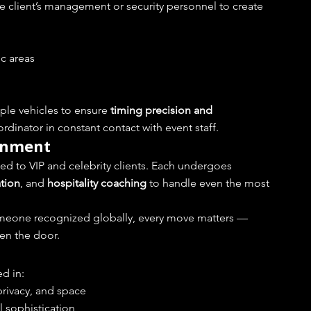
e client’s management or security personnel to create 
ic areas
ple vehicles to ensure 
timing precision and 
dinator in constant contact with event staff.
ignment
d to VIP and celebrity clients. Each undergoes 
ation
, and 
hospitality coaching
 to handle even the most 
meone recognized globally, every move matters — 
en the door.
d in:
privacy, and space
l sophistication