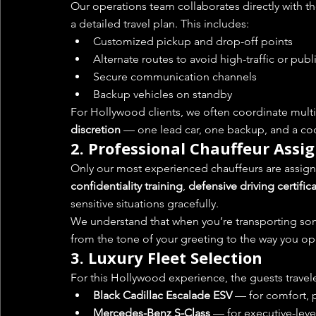
Our operations team collaborates directly with th
a detailed travel plan. This includes:
Customized pickup and drop-off points
Alternate routes to avoid high-traffic or publ
Secure communication channels
Backup vehicles on standby
For Hollywood clients, we often coordinate multi
discretion
 — one lead car, one backup, and a coor
2. 
Professional Chauffeur Ass
Only our most experienced chauffeurs are assigne
confidentiality training
, 
defensive driving certific
sensitive situations gracefully.
We understand that when you’re transporting so
from the tone of your greeting to the way you op
3. 
Luxury Fleet Selection
For this Hollywood experience, the guests travele
Black Cadillac Escalade ESV
 — for comfort, 
Mercedes-Benz S-Class
 — for executive-leve