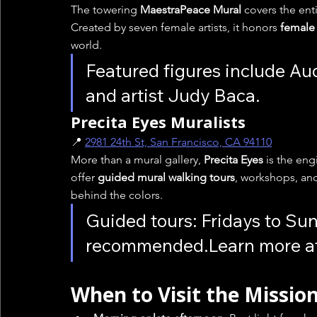
The towering 
MaestraPeace Mural
 covers the ent
Created by seven female artists, it honors 
female 
world.
Featured figures include Au
and artist Judy Baca.
Precita Eyes Muralists
📍 
2981 24th St, San Francisco, CA 94110
More than a mural gallery, 
Precita Eyes
 is the en
offer 
guided mural walking tours
, workshops, and
behind the colors.
Guided tours: Fridays to Sun
recommended.Learn more at
When to Visit the Missio