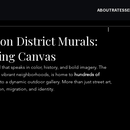
ABOUT
RATES
SE
on District Murals:
ving Canvas
 that speaks in color, history, and bold imagery. The 
st vibrant neighborhoods, is home to 
hundreds of 
 into a dynamic outdoor gallery. More than just street art, 
on, migration, and identity.