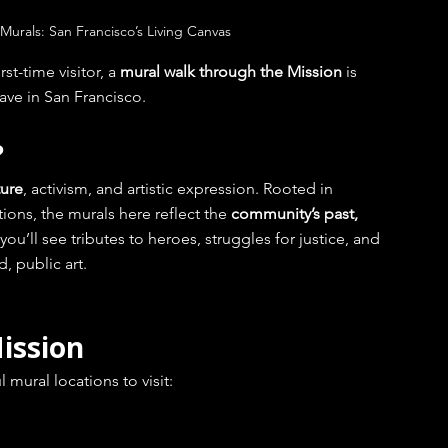
 Murals: San Francisco’s Living Canvas
st-time visitor, a 
mural walk through the Mission
 is 
ave in San Francisco.
?
ture
, activism, and artistic expression. Rooted in 
ons, the murals here reflect the 
community’s past, 
you’ll see tributes to heroes, struggles for justice, and 
, public art.
ission
mural locations to visit: