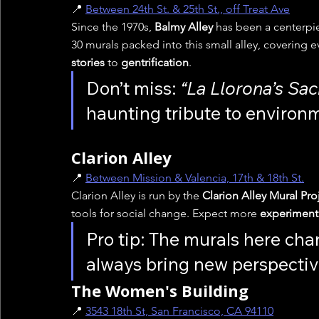
📍 
Between 24th St. & 25th St., off Treat Ave
Since the 1970s, 
Balmy Alley
 has been a centerpie
30 murals packed into this small alley, covering e
stories
 to 
gentrification
.
Don’t miss: 
“La Llorona’s Sa
haunting tribute to environm
Clarion Alley
📍 
Between Mission & Valencia, 17th & 18th St.
Clarion Alley is run by the 
Clarion Alley Mural Pr
tools for social change. Expect more 
experimenta
Pro tip: The murals here chan
always bring new perspectiv
The Women's Building
📍 
3543 18th St, San Francisco, CA 94110