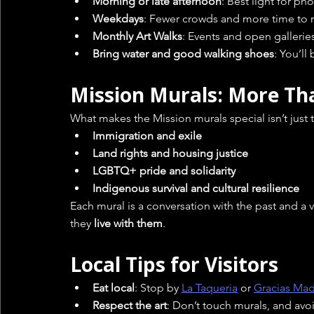
Morning or late afternoon
: Best light for p
Weekdays
: Fewer crowds and more time to r
Monthly Art Walks
: Events and open galleries
Bring water and good walking shoes
: You’ll
Mission Murals: More Th
What makes the Mission murals special isn’t just t
Immigration and exile
Land rights and housing justice
LGBTQ+ pride and solidarity
Indigenous survival and cultural resilience
Each mural is a conversation with the past and a 
they 
live with them
.
Local Tips for Visitors
Eat local
: Stop by 
La Taqueria
 or 
Gracias Ma
Respect the art
: Don’t touch murals, and av