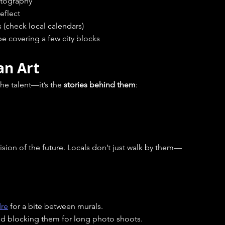
hotography
eflect
 (check local calendars)
 be covering a few city blocks
an Art
he talent—it’s the 
stories behind them
:
vision of the future. Locals don’t just walk by them—
dre
 for a bite between murals.
oid blocking them for long photo shoots.