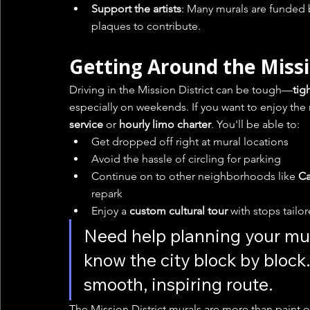
Support the artists
: Many murals are funded 
plaques to contribute.
Getting Around the Miss
Driving in the Mission District can be tough—
tig
especially on weekends. If you want to enjoy the 
service
 or 
hourly limo charter
. You'll be able to:
Get dropped off right at mural locations
Avoid the hassle of circling for parking
Continue on to other neighborhoods like 
Ca
repark
Enjoy a 
custom cultural tour
 with stops tailo
Need help planning your mur
know the city block by block.
smooth, inspiring route.
The Mission District murals are more than paint 