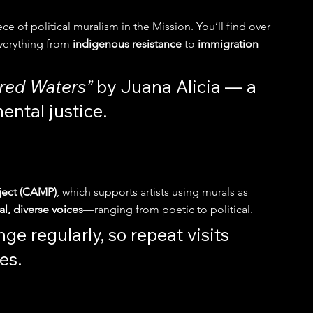
ce of political muralism in the Mission. You’ll find over 
verything from 
indigenous resistance
 to 
immigration 
cred Waters”
 by Juana Alicia — a 
ental justice.
oject (CAMP)
, which supports artists using murals as 
l, diverse voices
—ranging from poetic to political.
ge regularly, so repeat visits 
es.