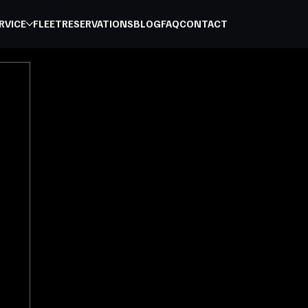
RVICE
FLEET
RESERVATIONS
BLOG
FAQ
CONTACT