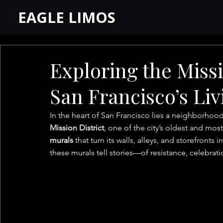
EAGLE LIMOS
Exploring the Missi
San Francisco’s Li
In the heart of San Francisco lies a neighborhood
Mission District
, one of the city’s oldest and mo
murals
 that turn its walls, alleys, and storefronts
these murals tell stories—of resistance, celebrati