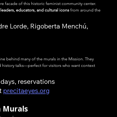
ire facade of this historic feminist community center. 
leaders, educators, and cultural icons
 from around the 
dre Lorde, Rigoberta Menchú, 
gine behind many of the murals in the Mission. They 
 history talks—perfect for visitors who want context 
days, reservations 
 
precitaeyes.org
n Murals