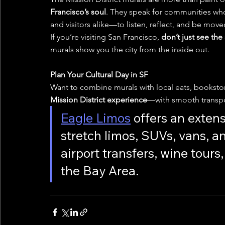
Francisco’s soul
. They speak for communities who
and visitors alike—to listen, reflect, and be move
If you’re visiting San Francisco, 
don’t just see the
murals show you the city from the inside out.
Plan Your Cultural Day in SF
Want to combine murals with local eats, bookst
Mission District experience
—with smooth transpo
Eagle Limos
 offers an extens
stretch limos, SUVs, vans, a
airport transfers, wine tour
the Bay Area.