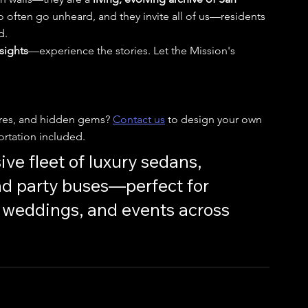
 often go unheard, and they invite all of us—residents 
d.
 sights
—experience the stories. Let the Mission's 
ores, and hidden gems? 
Contact us
 to design your own 
rtation included.
ive fleet of luxury sedans, 
nd party buses—perfect for 
s, weddings, and events across 