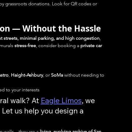
by grassroots donations. Look for QR codes or 
ion — Without the Hassle
ht streets, minimal parking, and high congestion
, 
murals 
stress-free
, consider booking a 
private car 
stro
, 
Haight-Ashbury
, or 
SoMa
 without needing to 
red to your interests
al walk? At 
Eagle Limos
, we 
 Let us help you design a 
on walls—they are a 
living, evolving archive of San 