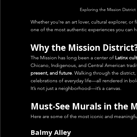
Exploring the Mission District
Whether you're an art lover, cultural explorer, or fir
one of the most authentic experiences you can h
Why the Mission District
The Mission has long been a center of 
Latinx cul
Chicano, Indigenous, and Central American traditi
present, and future
. Walking through the district, 
celebrations of everyday life—all rendered in bold
It’s not just a neighborhood—it’s a canvas.
Must-See Murals in the M
Here are some of the most iconic and meaningful 
Balmy Alley