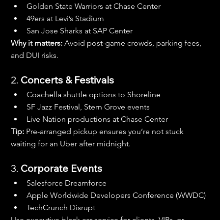
Golden State Warriors at Chase Center
49ers at Levi’s Stadium
San Jose Sharks at SAP Center
Why it matters:
 Avoid post-game crowds, parking fees, 
and DUI risks.
2. 
Concerts & Festivals
Coachella shuttle options to Shoreline
SF Jazz Festival, Stern Grove events
Live Nation productions at Chase Center
Tip:
 Pre-arranged pickup ensures you’re not stuck 
waiting for an Uber after midnight.
3. 
Corporate Events
Salesforce Dreamforce
Apple Worldwide Developers Conference (WWDC)
TechCrunch Disrupt
Use executive black car service for clients, VIPs, or 