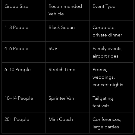
Group Size
Recommended 
Event Type
Vehicle
1–3 People
Black Sedan
Corporate, 
private dinner
4–6 People
SUV
Family events, 
airport rides
6–10 People
Stretch Limo
Proms, 
weddings, 
concert nights
10–14 People
Sprinter Van
Tailgating, 
festivals
20+ People
Mini Coach
Conferences, 
large parties