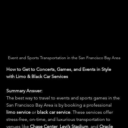
Event and Sports Transportation in the San Francisco Bay Area
How to Get to Concerts, Games, and Events in Style 
with Limo & Black Car Services
Summary Answer:
The best way to travel to events and sports games in the 
San Francisco Bay Area is by booking a professional 
limo service
 or 
black car service
. These services offer 
stress-free, on-time, and luxurious transportation to 
venues like 
Chase Center
, 
Levi’s Stadium
, and 
Oracle 