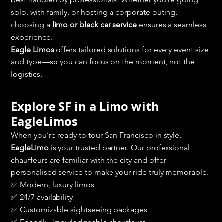
solo, with family, or hosting a corporate outing, 
choosing a 
limo or black car service
 ensures a seamless 
experience.
Eagle Limos
 offers tailored solutions for every event size 
and type—so you can focus on the moment, not the 
logistics.
Explore SF in a Limo with 
EagleLimos
When you’re ready to tour San Francisco in style, 
EagleLimo
 is your trusted partner. Our professional 
chauffeurs are familiar with the city and offer 
personalised service to make your ride truly memorable.
✅ Modern, luxury limos
✅ 24/7 availability
✅ Customizable sightseeing packages
✅ Friendly, knowledgeable chauffeurs