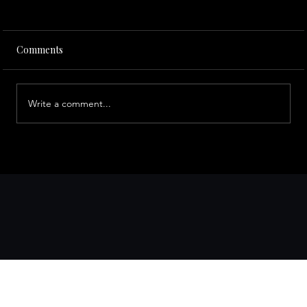
Comments
Write a comment...
Top Bay Area Day Trips to Explore with a
Private Driver from San Francisco