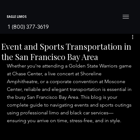
EAGLE LIMOS
1 (800) 377-3619
Event and Sports Transportation in
the San Francisco Bay Area
Whether you're attending a Golden State Warriors game 
at Chase Center, a live concert at Shoreline 
Amphitheatre, or a corporate convention at Moscone 
Center, reliable and elegant transportation is essential in 
the busy San Francisco Bay Area. This blog is your 
complete guide to navigating events and sports outings 
using professional limo and black car services—
ensuring you arrive on time, stress-free, and in style.