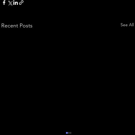
See All
Recent Posts