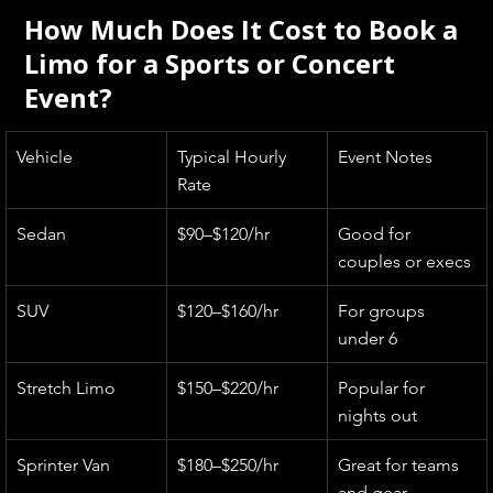
How Much Does It Cost to Book a 
Limo for a Sports or Concert 
Event?
Vehicle
Typical Hourly 
Event Notes
Rate
Sedan
$90–$120/hr
Good for 
couples or execs
SUV
$120–$160/hr
For groups 
under 6
Stretch Limo
$150–$220/hr
Popular for 
nights out
Sprinter Van
$180–$250/hr
Great for teams 
and gear