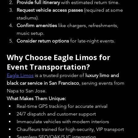
Provide full itinerary
 with estimated return time.
Request vehicle access passes
 (required at some 
stadiums).
Confirm amenities
 like chargers, refreshments, 
music setup.
Consider return options
 for late-night events.
Why Choose Eagle Limos for 
Event Transportation?
Eagle Limos
 is a trusted provider of 
luxury limo and 
black car service in San Francisco
, serving events from 
Napa to San Jose.
What Makes Them Unique:
Real-time GPS tracking for accurate arrival
24/7 dispatch and customer support
Immaculate vehicles with modern interiors
Chauffeurs trained for high-security, VIP transport
Seamless SFO/OAK/SJC integration