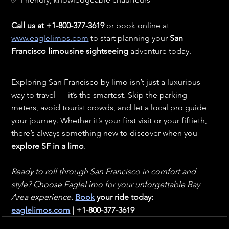
Call us at 
+1-800-377-3619
 or book online at 
www.eaglelimos.com
 to start planning your 
San 
Francisco limousine sightseeing
 adventure today.
Exploring San Francisco by limo isn’t just a luxurious 
way to travel — it’s the smartest. Skip the parking 
meters, avoid tourist crowds, and let a local pro guide 
your journey. Whether it’s your first visit or your fiftieth, 
there’s always something new to discover when you 
explore SF in a limo
.
Ready to roll through San Francisco in comfort and 
style? Choose EagleLimo for your unforgettable Bay 
Area experience. 
Book
 your ride today: 
eaglelimos.com
 | +1-800-377-3619