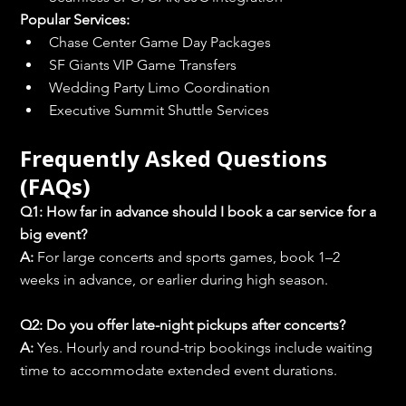
Popular Services:
Chase Center Game Day Packages
SF Giants VIP Game Transfers
Wedding Party Limo Coordination
Executive Summit Shuttle Services
Frequently Asked Questions 
(FAQs)
Q1: How far in advance should I book a car service for a 
big event?
A:
 For large concerts and sports games, book 1–2 
weeks in advance, or earlier during high season.
Q2: Do you offer late-night pickups after concerts?
A:
 Yes. Hourly and round-trip bookings include waiting 
time to accommodate extended event durations.