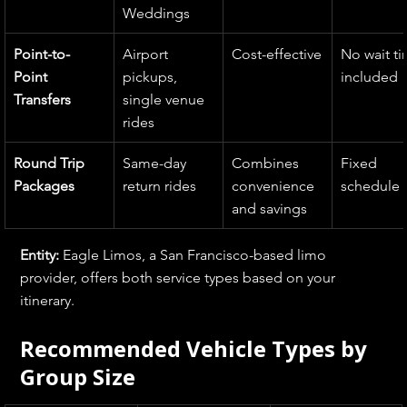
Weddings
Point-to-
Airport 
Cost-effective
No wait ti
Point 
pickups, 
included
Transfers
single venue 
rides
Round Trip 
Same-day 
Combines 
Fixed 
Packages
return rides
convenience 
schedule
and savings
Entity: 
Eagle Limos, a San Francisco-based limo 
provider, offers both service types based on your 
itinerary.
Recommended Vehicle Types by 
Group Size