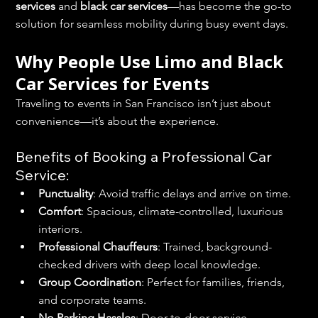
services
 and 
black car services
—has become the go-to 
solution for seamless mobility during busy event days.
Why People Use Limo and Black 
Car Services for Events
Traveling to events in San Francisco isn’t just about 
convenience—it’s about the experience.
Benefits of Booking a Professional Car 
Service:
Punctuality
: Avoid traffic delays and arrive on time.
Comfort
: Spacious, climate-controlled, luxurious 
interiors.
Professional Chauffeurs
: Trained, background-
checked drivers with deep local knowledge.
Group Coordination
: Perfect for families, friends, 
and corporate teams.
No Parking Hassles
: Door-to-door service 