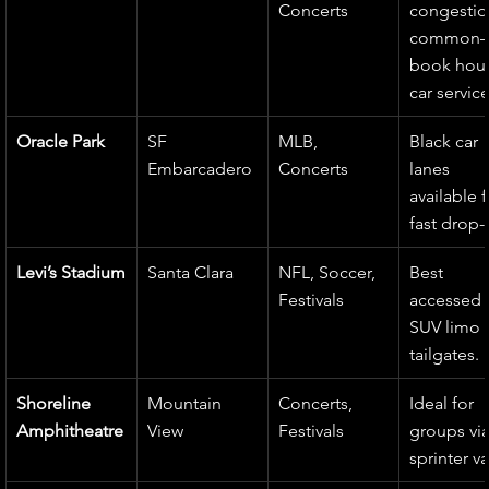
Concerts
congestio
common
book hour
car service
Oracle Park
SF 
MLB, 
Black car 
Embarcadero
Concerts
lanes 
available f
fast drop-
Levi’s Stadium
Santa Clara
NFL, Soccer, 
Best 
Festivals
accessed v
SUV limo f
tailgates.
Shoreline 
Mountain 
Concerts, 
Ideal for 
Amphitheatre
View
Festivals
groups via
sprinter v