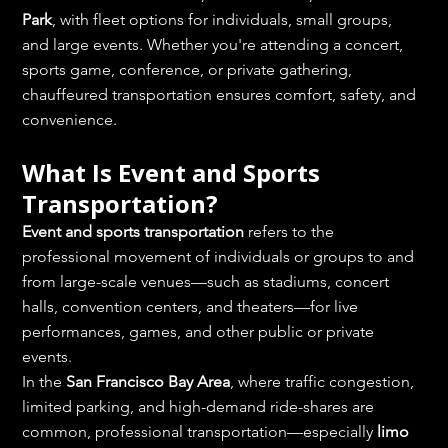
Park
, with fleet options for individuals, small groups, 
and large events. Whether you're attending a concert, 
sports game, conference, or private gathering, 
chauffeured transportation ensures comfort, safety, and 
convenience.
What Is Event and Sports 
Transportation?
Event and sports transportation
 refers to the 
professional movement of individuals or groups to and 
from large-scale venues—such as stadiums, concert 
halls, convention centers, and theaters—for live 
performances, games, and other public or private 
events.
In the 
San Francisco Bay Area
, where traffic congestion, 
limited parking, and high-demand ride-shares are 
common, professional transportation—especially 
limo 