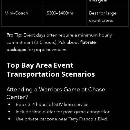
Mini-Coach
$300–$400/hr
Best for large 
event crews
Pro Tip:
 Event days often require a minimum hourly 
commitment (3–5 hours). Ask about 
flat-rate 
packages
 for popular venues.
Top Bay Area Event 
Transportation Scenarios
Attending a Warriors Game at Chase 
Center?
Book 3–4 hours of SUV limo service.
Include time buffer for post-game congestion.
Use private car zone near Terry Francois Blvd.