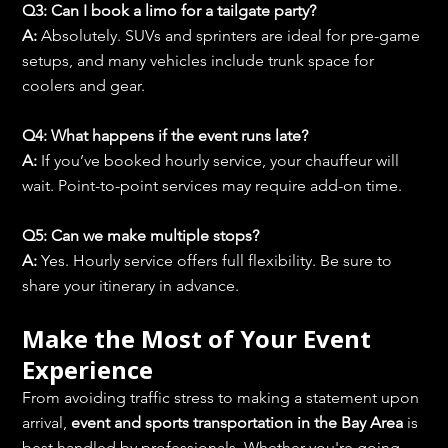
Q3: Can I book a limo for a tailgate party?
A:
 Absolutely. SUVs and sprinters are ideal for pre-game 
setups, and many vehicles include trunk space for 
coolers and gear.
Q4: What happens if the event runs late?
A:
 If you’ve booked hourly service, your chauffeur will 
wait. Point-to-point services may require add-on time.
Q5: Can we make multiple stops?
A:
 Yes. Hourly service offers full flexibility. Be sure to 
share your itinerary in advance.
Make the Most of Your Event 
Experience
From avoiding traffic stress to making a statement upon 
arrival, 
event and sports transportation in the Bay Area
 is 
best handled by professionals. Whether you're going 