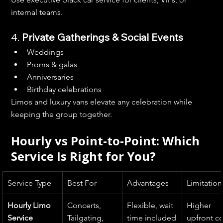
internal teams.
4. 
Private Gatherings & Social Events
Weddings
Proms & galas
Anniversaries
Birthday celebrations
Limos and luxury vans elevate any celebration while 
keeping the group together.
Hourly vs Point-to-Point: Which 
Service Is Right for You?
Service Type
Best For
Advantages
Limitation
Hourly Limo 
Concerts, 
Flexible, wait 
Higher 
Service
Tailgating, 
time included
upfront co