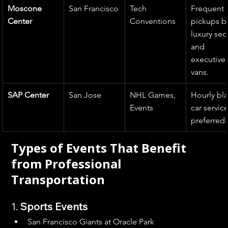
Moscone 
San Francisco
Tech 
Frequent 
Center
Conventions
pickups b
luxury sed
and 
executive 
vans.
SAP Center
San Jose
NHL Games, 
Hourly bla
Events
car service
preferred.
Types of Events That Benefit 
from Professional 
Transportation
1. 
Sports Events
San Francisco Giants at Oracle Park