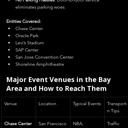
eliminates parking woes.
Entities Covered:
Chase Center
Oracle Park
Levi’s Stadium
SAP Center
San Jose Convention Center
Shoreline Amphitheatre
Major Event Venues in the Bay 
Area and How to Reach Them
Venue
Location
Typical Events
Transporta
n Tips
Chase Center
San Francisco
NBA, 
Traffic 