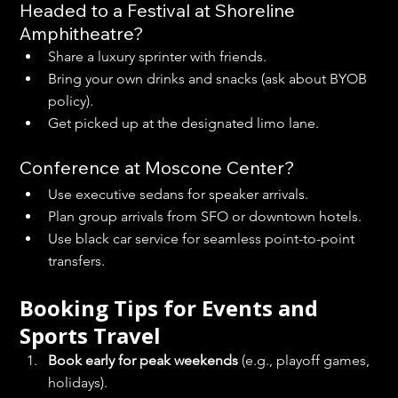
Headed to a Festival at Shoreline 
Amphitheatre?
Share a luxury sprinter with friends.
Bring your own drinks and snacks (ask about BYOB 
policy).
Get picked up at the designated limo lane.
Conference at Moscone Center?
Use executive sedans for speaker arrivals.
Plan group arrivals from SFO or downtown hotels.
Use black car service for seamless point-to-point 
transfers.
Booking Tips for Events and 
Sports Travel
Book early for peak weekends
 (e.g., playoff games, 
holidays).