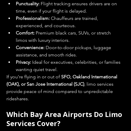
Punctuality:
 Flight tracking ensures drivers are on 
time, even if your flight is delayed.
Professionalism:
 Chauffeurs are trained, 
experienced, and courteous.
Comfort:
 Premium black cars, SUVs, or stretch 
limos with luxury interiors.
Convenience:
 Door-to-door pickups, luggage 
assistance, and smooth rides.
Privacy:
 Ideal for executives, celebrities, or families 
wanting quiet travel.
If you’re flying in or out of 
SFO, Oakland International 
(OAK), or San Jose International (SJC)
, limo services 
provide peace of mind compared to unpredictable 
rideshares.
Which Bay Area Airports Do Limo 
Services Cover?