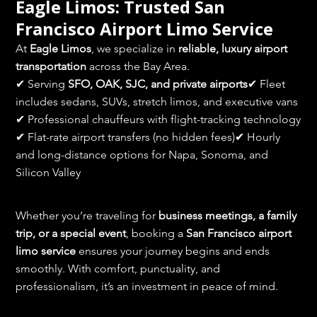
Eagle Limos: Trusted San 
Francisco Airport Limo Service
At 
Eagle Limos
, we specialize in 
reliable, luxury airport 
transportation
 across the Bay Area.
✔ Serving 
SFO, OAK, SJC, and private airports
✔ Fleet 
includes sedans, SUVs, stretch limos, and executive vans
✔ Professional chauffeurs with flight-tracking technology
✔ Flat-rate airport transfers (no hidden fees)✔ Hourly 
and long-distance options for Napa, Sonoma, and 
Silicon Valley
Whether you’re traveling for 
business meetings, a family 
trip, or a special event
, booking a 
San Francisco airport 
limo service
 ensures your journey begins and ends 
smoothly. With comfort, punctuality, and 
professionalism, it’s an investment in peace of mind.