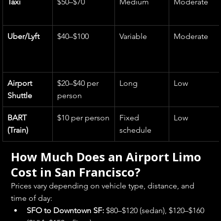
Taxi
$50–$70
Medium
Moderate
Uber/Lyft
$40–$100
Variable
Moderate
Airport 
$20–$40 per 
Long
Low
Shuttle
person
BART 
$10 per person
Fixed 
Low
(Train)
schedule
How Much Does an Airport Limo 
Cost in San Francisco?
Prices vary depending on vehicle type, distance, and 
time of day:
SFO to Downtown SF:
 $80–$120 (sedan), $120–$160 