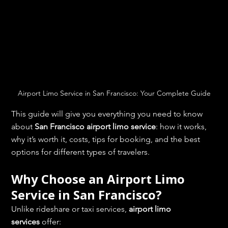
Airport Limo Service in San Francisco: Your Complete Guide
This guide will give you everything you need to know 
about 
San Francisco airport limo service
: how it works, 
why it’s worth it, costs, tips for booking, and the best 
options for different types of travelers.
Why Choose an Airport Limo 
Service in San Francisco?
Unlike rideshare or taxi services, 
airport limo 
services
 offer: