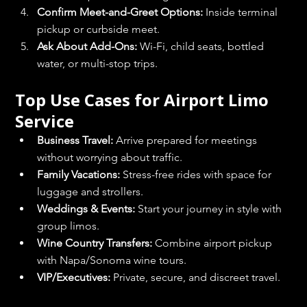
Confirm Meet-and-Greet Options:
 Inside terminal 
pickup or curbside meet.
Ask About Add-Ons:
 Wi-Fi, child seats, bottled 
water, or multi-stop trips.
Top Use Cases for Airport Limo 
Service
Business Travel:
 Arrive prepared for meetings 
without worrying about traffic.
Family Vacations:
 Stress-free rides with space for 
luggage and strollers.
Weddings & Events:
 Start your journey in style with 
group limos.
Wine Country Transfers:
 Combine airport pickup 
with Napa/Sonoma wine tours.
VIP/Executives:
 Private, secure, and discreet travel.