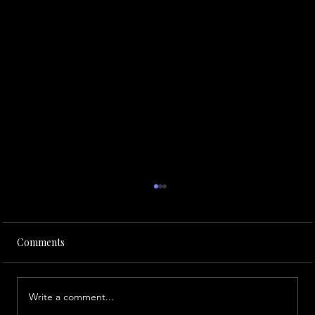
Comments
Write a comment...