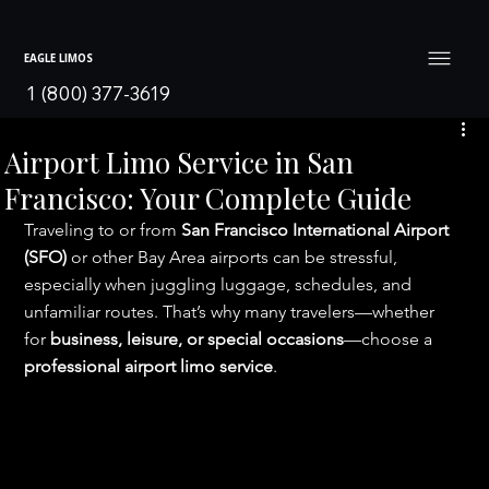
EAGLE LIMOS
1 (800) 377-3619
Airport Limo Service in San
Francisco: Your Complete Guide
Traveling to or from 
San Francisco International Airport 
(SFO)
 or other Bay Area airports can be stressful, 
especially when juggling luggage, schedules, and 
unfamiliar routes. That’s why many travelers—whether 
for 
business, leisure, or special occasions
—choose a 
professional airport limo service
.