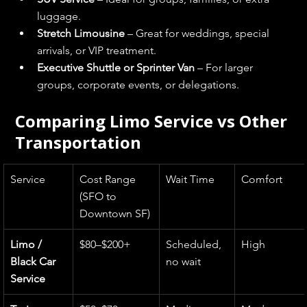
luggage.
Stretch Limousine
 – Great for weddings, special 
arrivals, or VIP treatment.
Executive Shuttle or Sprinter Van
 – For larger 
groups, corporate events, or delegations.
Comparing Limo Service vs Other 
Transportation
Service
Cost Range 
Wait Time
Comfort
(SFO to 
Downtown SF)
Limo / 
$80–$200+
Scheduled, 
High
Black Car 
no wait
Service