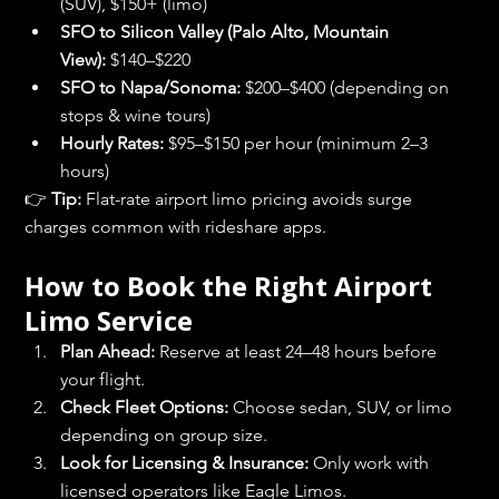
(SUV), $150+ (limo)
SFO to Silicon Valley (Palo Alto, Mountain 
View):
 $140–$220
SFO to Napa/Sonoma:
 $200–$400 (depending on 
stops & wine tours)
Hourly Rates:
 $95–$150 per hour (minimum 2–3 
hours)
👉 
Tip:
 Flat-rate airport limo pricing avoids surge 
charges common with rideshare apps.
How to Book the Right Airport 
Limo Service
Plan Ahead:
 Reserve at least 24–48 hours before 
your flight.
Check Fleet Options:
 Choose sedan, SUV, or limo 
depending on group size.
Look for Licensing & Insurance:
 Only work with 
licensed operators like Eagle Limos.