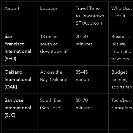
Airport
Location
Travel Time 
Who Usual
to Downtown 
Uses It
SF (Approx.)
San 
13 miles 
20–30 
Business, 
Francisco 
south of 
minutes
leisure, 
International 
downtown SF
internatio
(SFO)
travelers
Oakland 
Across the 
35–45 
Budget 
International 
Bay, Oakland
minutes
airlines, 
(OAK)
sports fan
San Jose 
South Bay 
50–70 
Tech/busi
International 
(San Jose)
minutes
s travelers
(SJC)