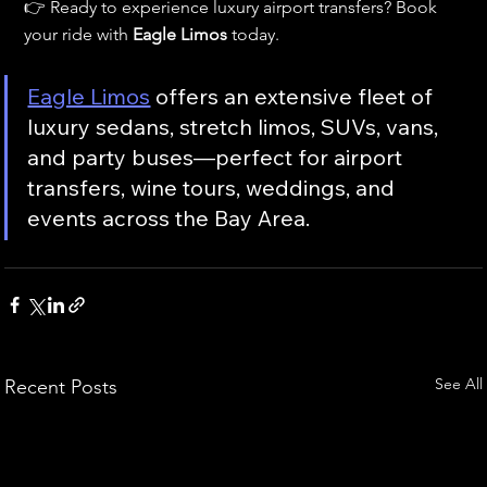
👉 Ready to experience luxury airport transfers? Book 
your ride with 
Eagle Limos
 today.
Eagle Limos
 offers an extensive fleet of 
luxury sedans, stretch limos, SUVs, vans, 
and party buses—perfect for airport 
transfers, wine tours, weddings, and 
events across the Bay Area.
See All
Recent Posts