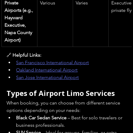
Private 
Various
Varies
Executives
Airports (e.g., 
private fly
Hayward 
Executive, 
Napa County 
Airport)
🔗 
Helpful Links:
San Francisco International Airport
Oakland International Airport
San Jose International Airport
Types of Airport Limo Services
When booking, you can choose from different service 
options depending on your needs:
Black Car Sedan Service
 – Best for solo travelers or 
business professionals.
SUV Service
 – Ideal for groups, families, or extra 