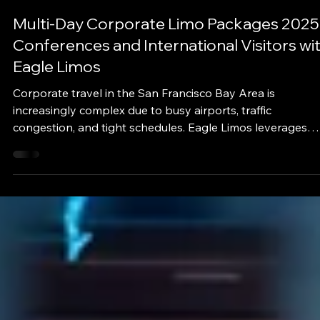
eaglelimos
Sep 30, 2025
3 min read
Multi-Day Corporate Limo Packages 2025
Conferences and International Visitors wi
Eagle Limos
Corporate travel in the San Francisco Bay Area is
increasingly complex due to busy airports, traffic
congestion, and tight schedules. Eagle Limos leverages
real-time traffic updates, and optimized routing to provid
seamless multi-day corporate travel solutions.