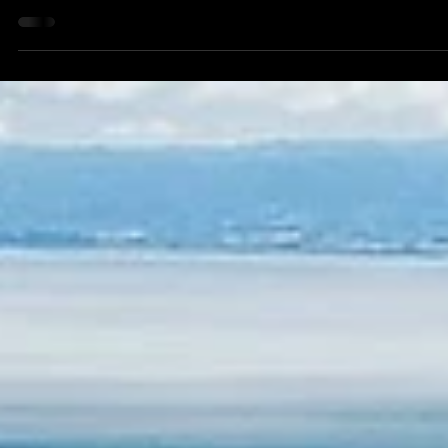
eaglelimos
Sep 30, 2025
3 min read
City-to-City Limo Transfers 2025: San
Francisco to Silicon Valley, Napa, Sonoma,
and Lake Tahoe with Eagle Limos
City-to-city travel in the San Francisco Bay Area has
become increasingly complex due to traffic congestion,
construction, and high demand during peak hours. Eagle
Limos provides predictive scheduling, AI-optimized routin
and real-time traffic updates to ensure passengers enjoy
seamless travel across major destinations including Silico