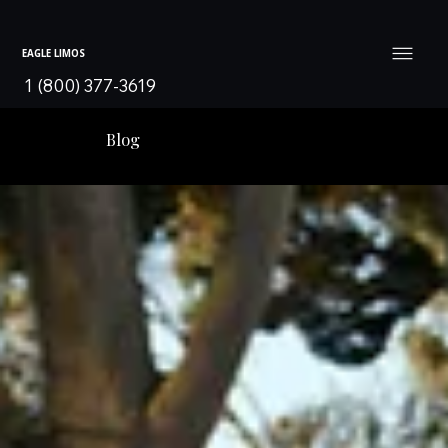
EAGLE LIMOS
1 (800) 377-3619
Blog