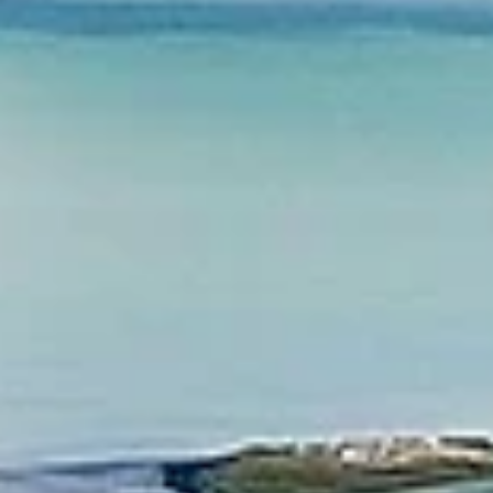
Valley, Napa, Sonoma, and Lake Tahoe.