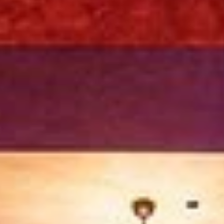
Sep 28, 2025
4 min read
SFO Limo Service 2025: The Ultimate Gui
to Luxury Airport Transportation with Eag
Limos
Travel in style with Eagle Limos’ SFO limo service 2025.
Premium airport transfers, executive black cars, SUVs,
limousines, and concierge service for comfort and reliabilit