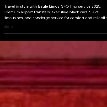
eaglelimos